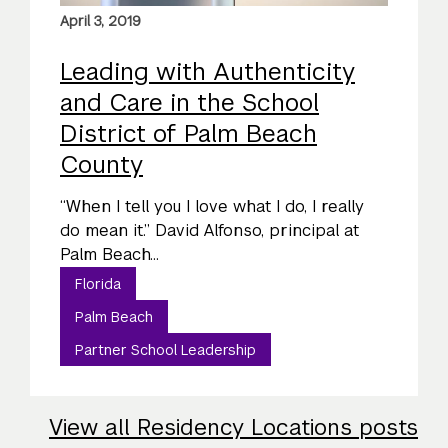
April 3, 2019
Leading with Authenticity
and Care in the School
District of Palm Beach
County
“When I tell you I love what I do, I really
do mean it.” David Alfonso, principal at
Palm Beach...
Florida
Palm Beach
Partner School Leadership
View all Residency Locations posts