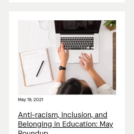
May 19, 2021
Anti-racism, Inclusion, and
Belonging in Education: May
Roundup