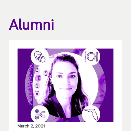
Alumni
March 2, 2021