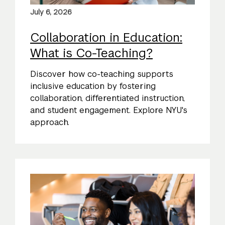
July 6, 2026
Collaboration in Education:
What is Co-Teaching?
Discover how co-teaching supports
inclusive education by fostering
collaboration, differentiated instruction,
and student engagement. Explore NYU's
approach.