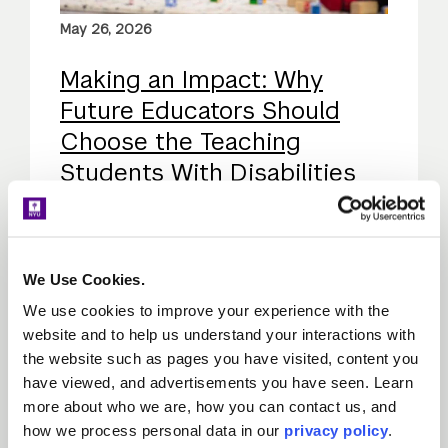
May 26, 2026
Making an Impact: Why
Future Educators Should
Choose the Teaching
Students With Disabilities
Concentration
Explore the importance of NYU's SWD
content area, its impact on students, and
We Use Cookies.
why special education is a rewarding
We use cookies to improve your experience with the
career path for aspiring educators.
website and to help us understand your interactions with
the website such as pages you have visited, content you
have viewed, and advertisements you have seen. Learn
View all Program Experience posts
more about who we are, how you can contact us, and
how we process personal data in our
privacy policy
.