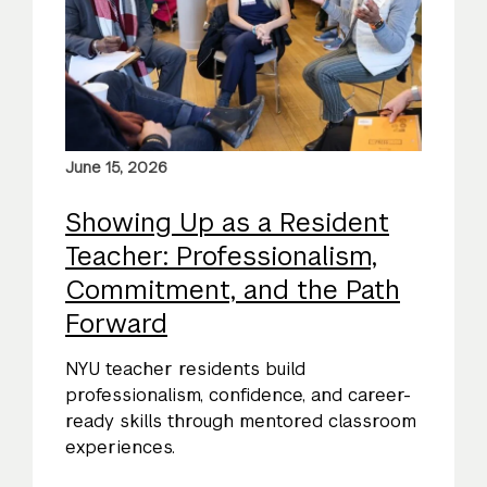
June 15, 2026
Showing Up as a Resident
Teacher: Professionalism,
Commitment, and the Path
Forward
NYU teacher residents build
professionalism, confidence, and career-
ready skills through mentored classroom
experiences.