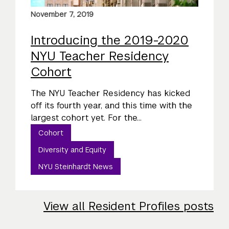
November 7, 2019
Introducing the 2019-2020
NYU Teacher Residency
Cohort
The NYU Teacher Residency has kicked
off its fourth year, and this time with the
largest cohort yet. For the...
Cohort
Diversity and Equity
NYU Steinhardt News
View all Resident Profiles posts