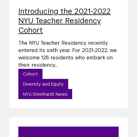
Introducing the 2021-2022
NYU Teacher Residency
Cohort
The NYU Teacher Residency recently
entered its sixth year. For 2021-2022, we
welcome 126 residents who embark on
their residency...
Cohort
Diversity and Equity
NYU Steinhardt News