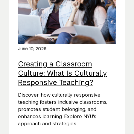
June 10, 2026
Creating a Classroom
Culture: What Is Culturally
Responsive Teaching?
Discover how culturally responsive
teaching fosters inclusive classrooms,
promotes student belonging, and
enhances learning. Explore NYU's
approach and strategies.