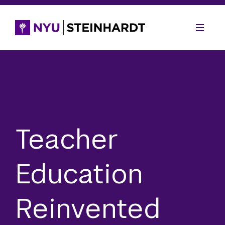
Teacher
Education
Reinvented