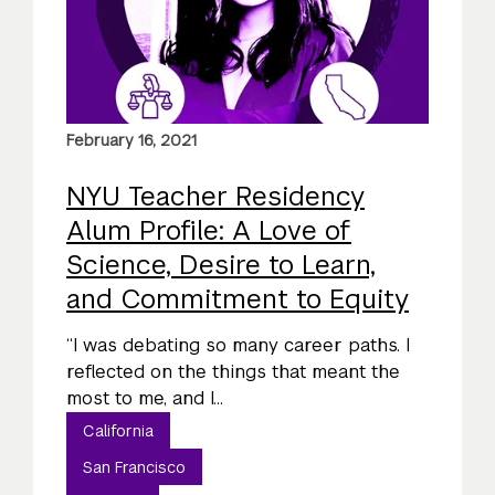
February 16, 2021
NYU Teacher Residency
Alum Profile: A Love of
Science, Desire to Learn,
and Commitment to Equity
“I was debating so many career paths. I
reflected on the things that meant the
most to me, and I...
California
San Francisco