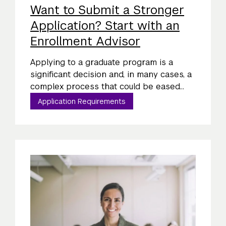
Want to Submit a Stronger
Application? Start with an
Enrollment Advisor
Applying to a graduate program is a
significant decision and, in many cases, a
complex process that could be eased...
Application Requirements