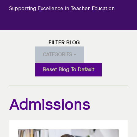
Supporting Excellence in Teacher Education
FILTER BLOG
CATEGORIES
Reset Blog To Default
Admissions