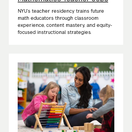
NYU’s teacher residency trains future
math educators through classroom
experience, content mastery, and equity-
focused instructional strategies.