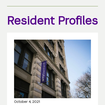
Resident Profiles
October 4, 2021