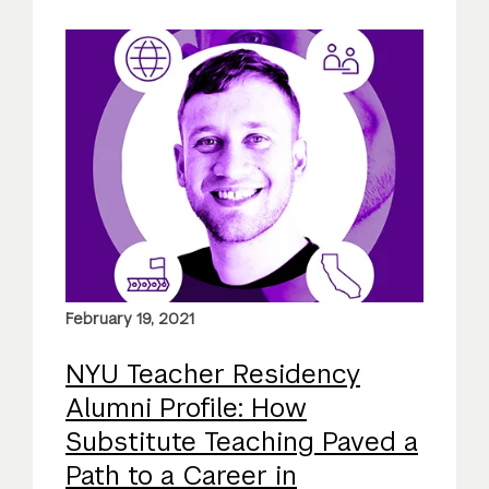
February 19, 2021
NYU Teacher Residency
Alumni Profile: How
Substitute Teaching Paved a
Path to a Career in