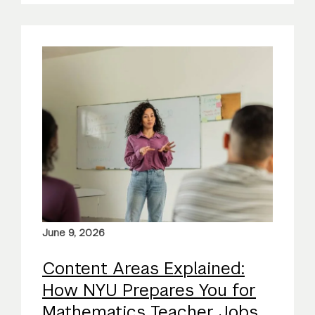
June 9, 2026
Content Areas Explained:
How NYU Prepares You for
Mathematics Teacher Jobs