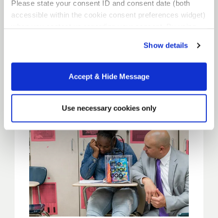
Please state your consent ID and consent date (both
Residency
accessible within the cookie consent preferences widget)
when you contact us regarding your consent. By using
our website, you consent to the use of cookies.
Locations
Show details
Accept & Hide Message
Use necessary cookies only