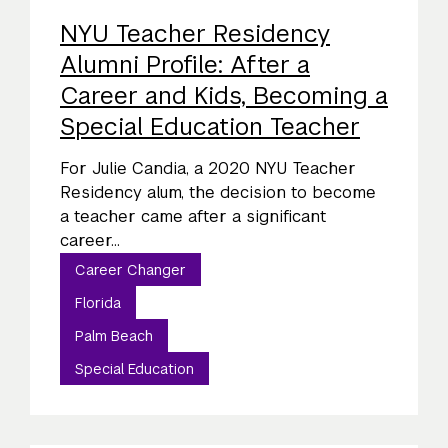
NYU Teacher Residency
Alumni Profile: After a
Career and Kids, Becoming a
Special Education Teacher
For Julie Candia, a 2020 NYU Teacher
Residency alum, the decision to become
a teacher came after a significant
career...
Career Changer
Florida
Palm Beach
Special Education