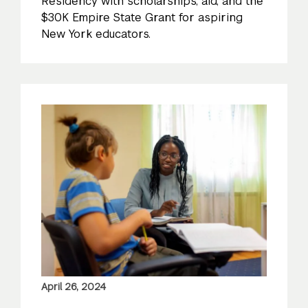
Residency with scholarships, aid, and the
$30K Empire State Grant for aspiring
New York educators.
April 26, 2024