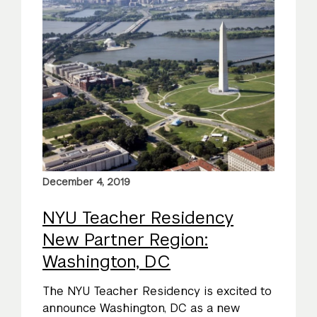
December 4, 2019
NYU Teacher Residency
New Partner Region:
Washington, DC
The NYU Teacher Residency is excited to
announce Washington, DC as a new