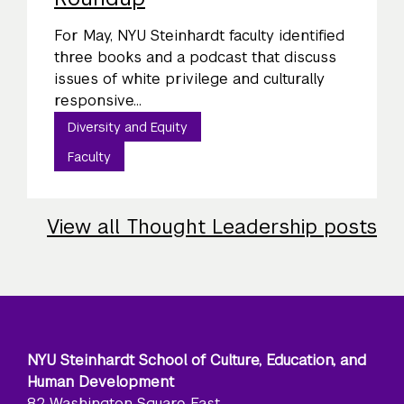
For May, NYU Steinhardt faculty identified
three books and a podcast that discuss
issues of white privilege and culturally
responsive...
Diversity and Equity
Faculty
View all Thought Leadership posts
NYU Steinhardt School of Culture, Education, and
Human Development
82 Washington Square East