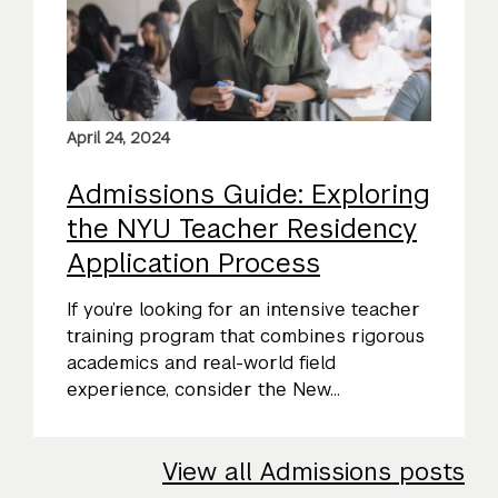
April 24, 2024
Admissions Guide: Exploring
the NYU Teacher Residency
Application Process
If you’re looking for an intensive teacher
training program that combines rigorous
academics and real-world field
experience, consider the New...
View all Admissions posts