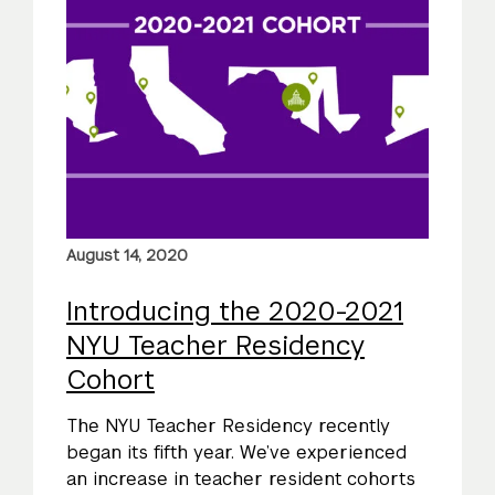
August 14, 2020
Introducing the 2020-2021
NYU Teacher Residency
Cohort
The NYU Teacher Residency recently
began its fifth year. We’ve experienced
an increase in teacher resident cohorts