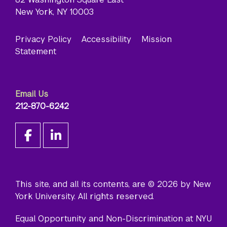
New York, NY 10003
Privacy Policy
Accessibility
Mission
Statement
Email Us
212-870-6242
This site, and all its contents, are © 2026 by New
York University. All rights reserved.
Equal Opportunity and Non-Discrimination at NYU