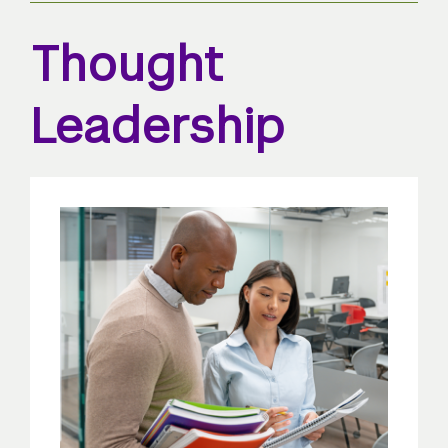
Thought
Leadership