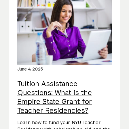
June 4, 2025
Tuition Assistance
Questions: What is the
Empire State Grant for
Teacher Residencies?
Learn how to fund your NYU Teacher