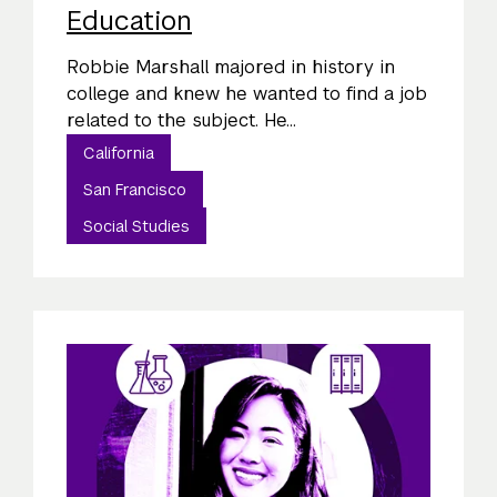
Education
Robbie Marshall majored in history in
college and knew he wanted to find a job
related to the subject. He...
California
San Francisco
Social Studies