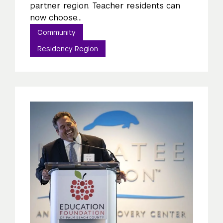
partner region. Teacher residents can
now choose...
Community
Residency Region