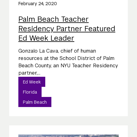
February 24, 2020
Palm Beach Teacher
Residency Partner Featured
Ed Week Leader
Gonzalo La Cava, chief of human
resources at the School District of Palm
Beach County, an NYU Teacher Residency
partner,...
Ed Week
Florida
Palm Beach