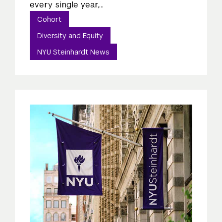
every single year,...
Cohort
Diversity and Equity
NYU Steinhardt News