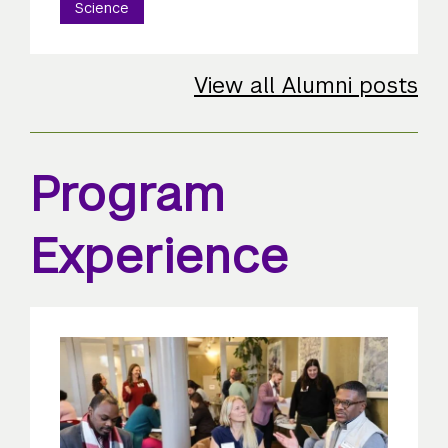
Science
View all Alumni posts
Program
Experience