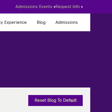
Admissions Events
Request Info
cy Experience
Blog
Admissions
d
Reset Blog To Default