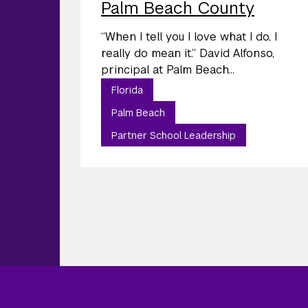
Palm Beach County
“When I tell you I love what I do, I
really do mean it.” David Alfonso,
principal at Palm Beach...
Florida
Palm Beach
Partner School Leadership