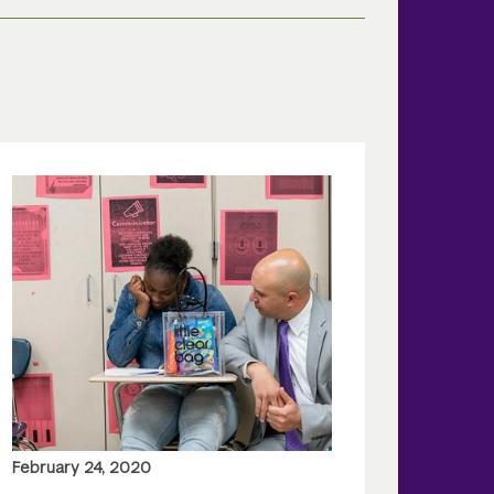
February 24, 2020