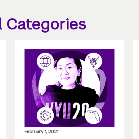
l Categories
February 1, 2021