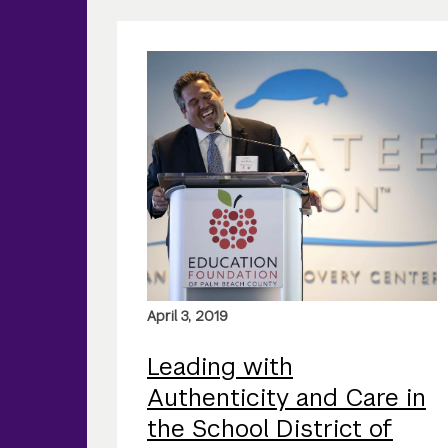
April 3, 2019
Leading with
Authenticity and Care in
the School District of