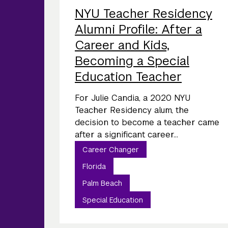
NYU Teacher Residency
Alumni Profile: After a
Career and Kids,
Becoming a Special
Education Teacher
For Julie Candia, a 2020 NYU
Teacher Residency alum, the
decision to become a teacher came
after a significant career...
Career Changer
Florida
Palm Beach
Special Education