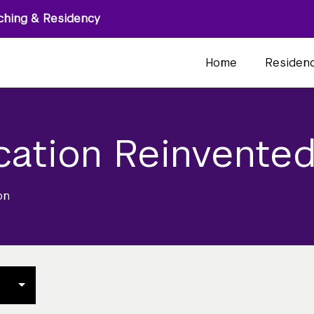
ching & Residency
Home
Residen
cation Reinvente
on