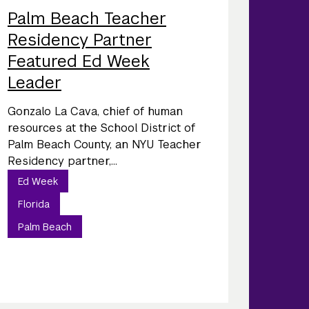
Palm Beach Teacher
Residency Partner
Featured Ed Week
Leader
Gonzalo La Cava, chief of human
resources at the School District of
Palm Beach County, an NYU Teacher
Residency partner,...
Ed Week
Florida
Palm Beach