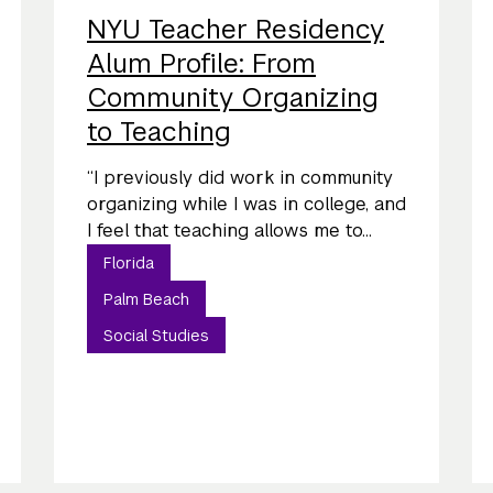
NYU Teacher Residency
Alum Profile: From
Community Organizing
to Teaching
“I previously did work in community
organizing while I was in college, and
I feel that teaching allows me to...
Florida
Palm Beach
Social Studies