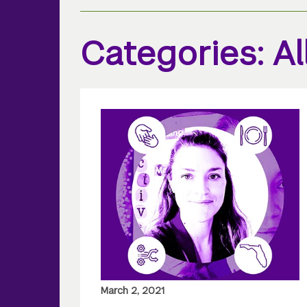
Categories: Al
March 2, 2021