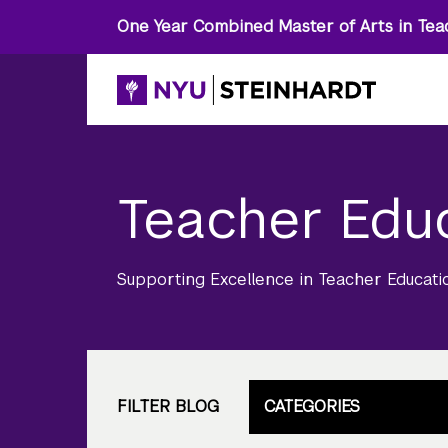
One Year Combined Master of Arts in Tea
Teacher Edu
Supporting Excellence in Teacher Educati
FILTER BLOG
CATEGORIES