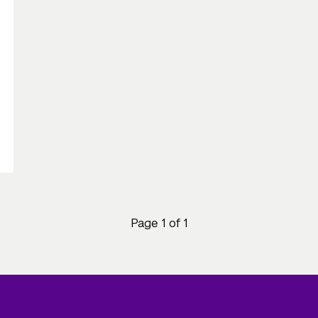
Page 1 of 1