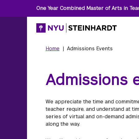
One Year Combined Master of Arts in Tea
Home
|
Admissions Events
Admissions 
We appreciate the time and commitmen
teacher require, and understand at ti
series of virtual and on-demand admis
along the way.