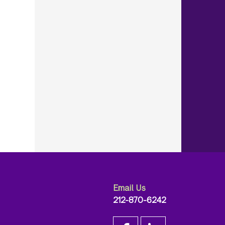
Email Us
212-870-6242