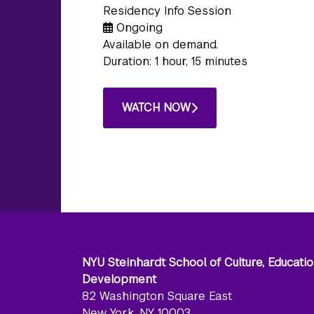
Residency Info Session
Ongoing
Available on demand.
Duration: 1 hour, 15 minutes
WATCH NOW
NYU Steinhardt School of Culture, Educati
Development
82 Washington Square East
New York, NY 10003