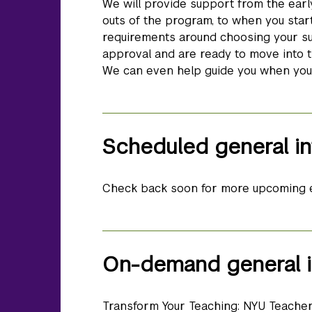
We will provide support from the earl
outs of the program, to when you start
requirements around choosing your su
approval and are ready to move into t
We can even help guide you when you a
Scheduled general in
Check back soon for more upcoming 
On-demand general i
Transform Your Teaching: NYU Teache