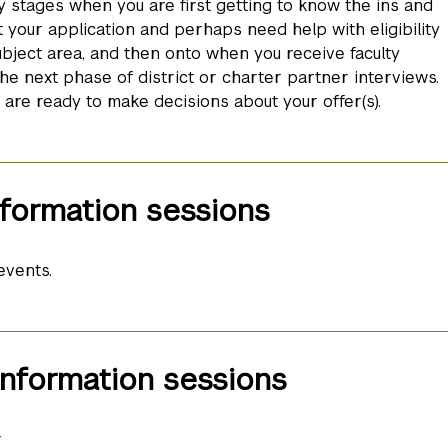
y stages when you are first getting to know the ins and
 your application and perhaps need help with eligibility
bject area, and then onto when you receive faculty
he next phase of district or charter partner interviews.
re ready to make decisions about your offer(s).
formation sessions
events.
nformation sessions
r