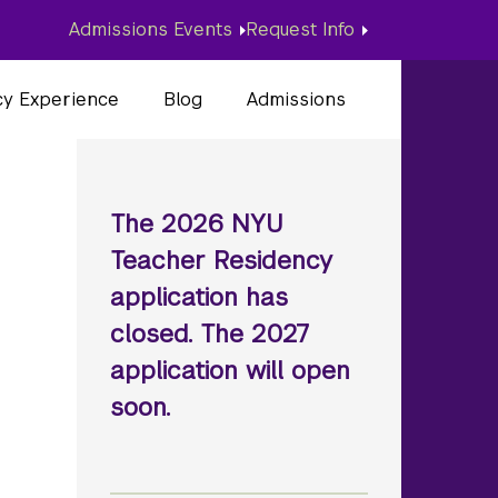
Admissions Events
Request Info
cy Experience
Blog
Admissions
The 2026 NYU
Teacher Residency
application has
closed. The 2027
application will open
soon.