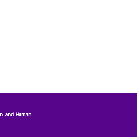
on, and Human