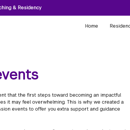
ching & Residency
Home
Residen
events
t that the first steps toward becoming an impactful
mes it may feel overwhelming. This is why we created a
sion events to offer you extra support and guidance