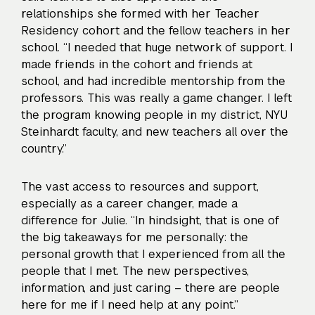
relationships she formed with her Teacher
Residency cohort and the fellow teachers in her
school. “I needed that huge network of support. I
made friends in the cohort and friends at
school, and had incredible mentorship from the
professors. This was really a game changer. I left
the program knowing people in my district, NYU
Steinhardt faculty, and new teachers all over the
country.”
The vast access to resources and support,
especially as a career changer, made a
difference for Julie. “In hindsight, that is one of
the big takeaways for me personally: the
personal growth that I experienced from all the
people that I met. The new perspectives,
information, and just caring – there are people
here for me if I need help at any point.”