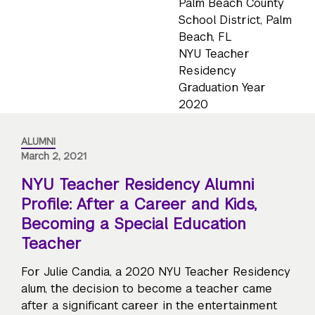
Palm Beach County
School District, Palm
Beach, FL
NYU Teacher
Residency
Graduation Year
2020
ALUMNI
March 2, 2021
NYU Teacher Residency Alumni
Profile: After a Career and Kids,
Becoming a Special Education
Teacher
For Julie Candia, a 2020 NYU Teacher Residency
alum, the decision to become a teacher came
after a significant career in the entertainment