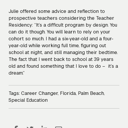
Julie offered some advice and reflection to
prospective teachers considering the Teacher
Residency: “It’s a difficult program by design. You
can do it though. You will learn to rely on your
cohort so much. I had a six-year-old and a four-
year-old while working full time, figuring out
school at night, and still managing their bedtime.
The fact that I went back to school at 39 years
old and found something that I love to do – it’s a
dream.”
Tags:
Career Changer
,
Florida
,
Palm Beach
,
Special Education