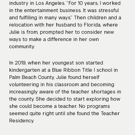
industry in Los Angeles. “For 10 years, I worked
in the entertainment business. It was stressful
and fulfilling in many ways.” Then children and a
relocation with her husband to Florida, where
Julie is from, prompted her to consider new
ways to make a difference in her own
community.
In 2019, when her youngest son started
kindergarten at a Blue Ribbon Title I school in
Palm Beach County, Julie found herself
volunteering in his classroom and becoming
increasingly aware of the teacher shortages in
the county. She decided to start exploring how
she could become a teacher. No programs
seemed quite right until she found the Teacher
Residency.