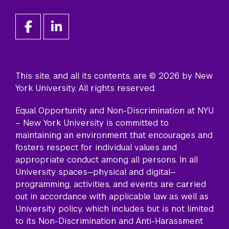
This site, and all its contents, are © 2026 by New
York University. All rights reserved.
Equal Opportunity and Non-Discrimination at NYU
– New York University is committed to
maintaining an environment that encourages and
fosters respect for individual values and
appropriate conduct among all persons. In all
University spaces—physical and digital—
programming, activities, and events are carried
out in accordance with applicable law as well as
University policy, which includes but is not limited
to its
Non-Discrimination and Anti-Harassment