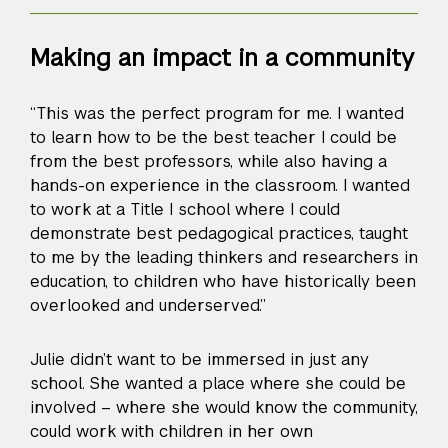
Making an impact in a community
“This was the perfect program for me. I wanted
to learn how to be the best teacher I could be
from the best professors, while also having a
hands-on experience in the classroom. I wanted
to work at a Title I school where I could
demonstrate best pedagogical practices, taught
to me by the leading thinkers and researchers in
education, to children who have historically been
overlooked and underserved.”
Julie didn’t want to be immersed in just any
school. She wanted a place where she could be
involved – where she would know the community,
could work with children in her own