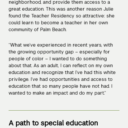
neighborhood, and provide them access to a
great education. This was another reason Julie
found the Teacher Residency so attractive: she
could learn to become a teacher in her own
community of Palm Beach.
“What we’ve experienced in recent years, with
the growing opportunity gap – especially for
people of color – I wanted to do something
about that. As an adult, I can reflect on my own
education and recognize that I’ve had this white
privilege. I’ve had opportunities and access to
education that so many people have not had. I
wanted to make an impact and do my part.”
A path to special education