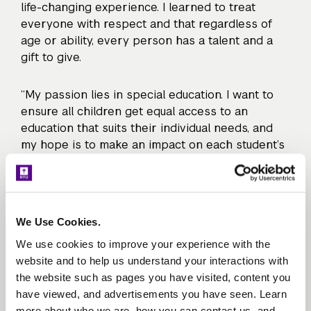
life-changing experience. I learned to treat
everyone with respect and that regardless of
age or ability, every person has a talent and a
gift to give.
“My passion lies in special education. I want to
ensure all children get equal access to an
education that suits their individual needs, and
my hope is to make an impact on each student’s
life, just as Michael made an impact on mine.”
The Teacher Residency both reinforced and
expanded Julie’s passion and understanding of
We Use Cookies.
what students with disabilities need to succeed.
We use cookies to improve your experience with the
“One of the most important lessons that [NYU
website and to help us understand your interactions with
Steinhardt] faculty reinforced was an asset-
the website such as pages you have visited, content you
based way of thinking, which is so important in
have viewed, and advertisements you have seen. Learn
special education. We learned to focus on all that
more about who we are, how you can contact us, and