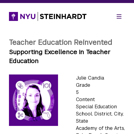
Teacher Education Reinvented
Supporting Excellence in Teacher
Education
Julie Candia
Grade
5
Content
Special Education
School, District, City,
State
Academy of the Arts,