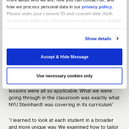
students and families have to offer and
how we process personal data in our
privacy policy
.
acknowledge that we each have a lot to learn,
Please state your consent ID and consent date (both
too. There’s so much to learn from my students
accessible within the cookie consent preferences widget)
and families.”
when you contact us regarding your consent. By using
our website, you consent to the use of cookies.
Show details
A set of tools for continual
Accept & Hide Message
improvement
Use necessary cookies only
The immersive aspect of the Teacher Residency
helped Julie apply theory to practice. “The
lessons were all so applicable. What we were
going through in the classroom was exactly what
NYU Steinhardt was covering in its curriculum.”
“I learned to look at each student in a broader
and more unique way. We examined how to tailor