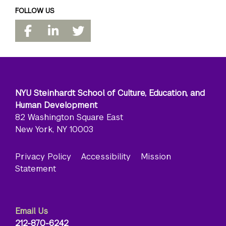
FOLLOW US
NYU Steinhardt School of Culture, Education, and
Human Development
82 Washington Square East
New York, NY 10003
Privacy Policy
Accessibility
Mission
Statement
Email Us
212-870-6242