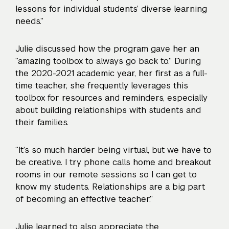
lessons for individual students’ diverse learning
needs.”
Julie discussed how the program gave her an
“amazing toolbox to always go back to.” During
the 2020-2021 academic year, her first as a full-
time teacher, she frequently leverages this
toolbox for resources and reminders, especially
about building relationships with students and
their families.
“It’s so much harder being virtual, but we have to
be creative. I try phone calls home and breakout
rooms in our remote sessions so I can get to
know my students. Relationships are a big part
of becoming an effective teacher.”
Julie learned to also appreciate the