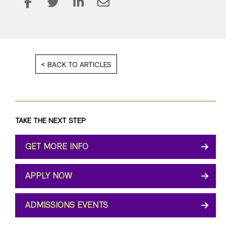
BACK TO ARTICLES
TAKE THE NEXT STEP
GET MORE INFO
APPLY NOW
ADMISSIONS EVENTS