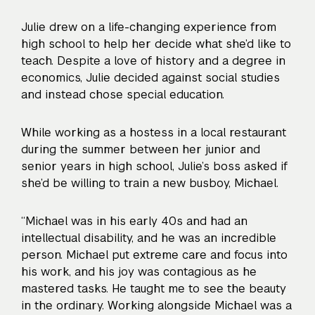
Julie drew on a life-changing experience from
high school to help her decide what she’d like to
teach. Despite a love of history and a degree in
economics, Julie decided against social studies
and instead chose special education.
While working as a hostess in a local restaurant
during the summer between her junior and
senior years in high school, Julie’s boss asked if
she’d be willing to train a new busboy, Michael.
“Michael was in his early 40s and had an
intellectual disability, and he was an incredible
person. Michael put extreme care and focus into
his work, and his joy was contagious as he
mastered tasks. He taught me to see the beauty
in the ordinary. Working alongside Michael was a