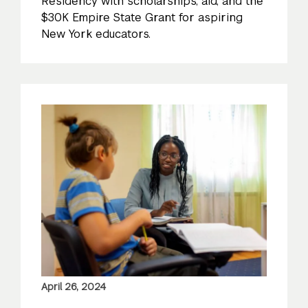
Residency with scholarships, aid, and the
$30K Empire State Grant for aspiring
New York educators.
April 26, 2024