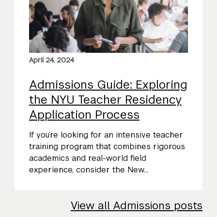
April 24, 2024
Admissions Guide: Exploring
the NYU Teacher Residency
Application Process
If you’re looking for an intensive teacher
training program that combines rigorous
academics and real-world field
experience, consider the New...
View all Admissions posts