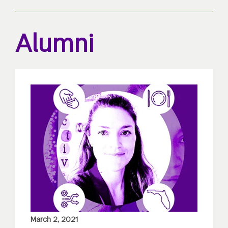
Alumni
March 2, 2021