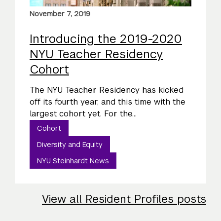
November 7, 2019
Introducing the 2019-2020
NYU Teacher Residency
Cohort
The NYU Teacher Residency has kicked
off its fourth year, and this time with the
largest cohort yet. For the...
Cohort
Diversity and Equity
NYU Steinhardt News
View all Resident Profiles posts