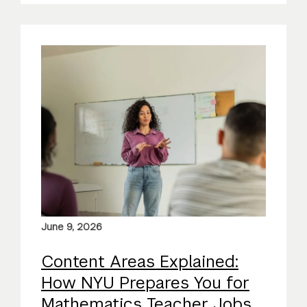
June 9, 2026
Content Areas Explained:
How NYU Prepares You for
Mathematics Teacher Jobs