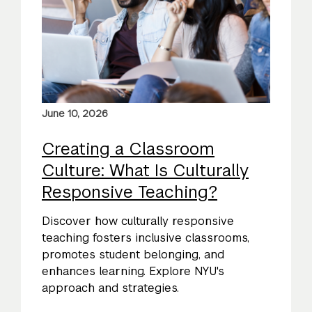
June 10, 2026
Creating a Classroom
Culture: What Is Culturally
Responsive Teaching?
Discover how culturally responsive
teaching fosters inclusive classrooms,
promotes student belonging, and
enhances learning. Explore NYU's
approach and strategies.