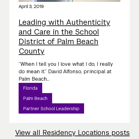
April 3, 2019
Leading with Authenticity
and Care in the School
District of Palm Beach
County
“When I tell you I love what I do, I really
do mean it.” David Alfonso, principal at
Palm Beach...
Florida
Palm Beach
Partner School Leadership
View all Residency Locations posts