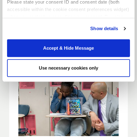
Please state your consent ID and consent date (both
Residency
accessible within the cookie consent preferences widget)
when you contact us regarding your consent. By using
our website, you consent to the use of cookies.
Locations
Show details
Accept & Hide Message
Use necessary cookies only