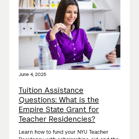
June 4, 2025
Tuition Assistance
Questions: What is the
Empire State Grant for
Teacher Residencies?
Learn how to fund your NYU Teacher