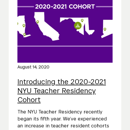
August 14, 2020
Introducing the 2020-2021
NYU Teacher Residency
Cohort
The NYU Teacher Residency recently
began its fifth year. We’ve experienced
an increase in teacher resident cohorts