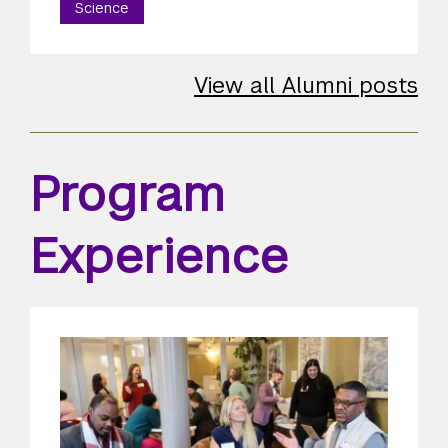
Science
View all Alumni posts
Program
Experience