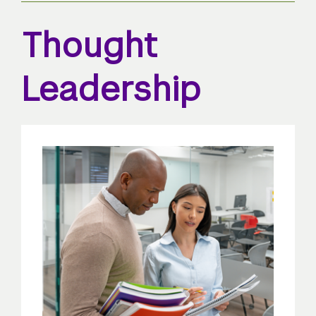
Thought
Leadership