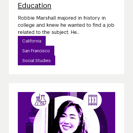
Education
Robbie Marshall majored in history in
college and knew he wanted to find a job
related to the subject. He...
California
San Francisco
Social Studies