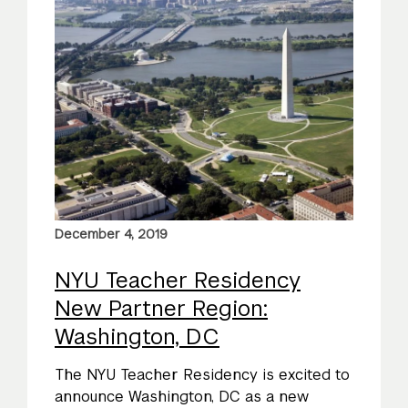
December 4, 2019
NYU Teacher Residency
New Partner Region:
Washington, DC
The NYU Teacher Residency is excited to
announce Washington, DC as a new