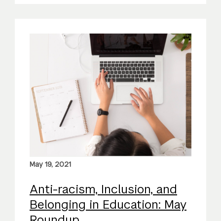
May 19, 2021
Anti-racism, Inclusion, and
Belonging in Education: May
Roundup