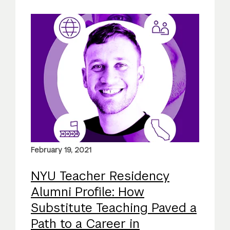
February 19, 2021
NYU Teacher Residency
Alumni Profile: How
Substitute Teaching Paved a
Path to a Career in