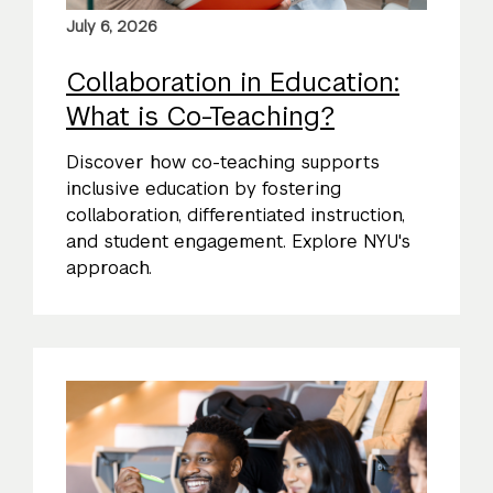
July 6, 2026
Collaboration in Education:
What is Co-Teaching?
Discover how co-teaching supports
inclusive education by fostering
collaboration, differentiated instruction,
and student engagement. Explore NYU's
approach.