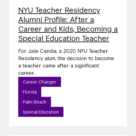
NYU Teacher Residency
Alumni Profile: After a
Career and Kids, Becoming a
Special Education Teacher
For Julie Candia, a 2020 NYU Teacher
Residency alum, the decision to become
a teacher came after a significant
career...
Career Changer
Florida
Palm Beach
Special Education