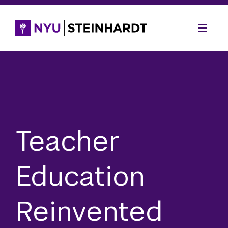
Teacher
Education
Reinvented