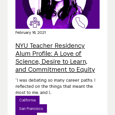
February 16, 2021
NYU Teacher Residency
Alum Profile: A Love of
Science, Desire to Learn,
and Commitment to Equity
“I was debating so many career paths. I
reflected on the things that meant the
most to me, and I...
California
San Francisco