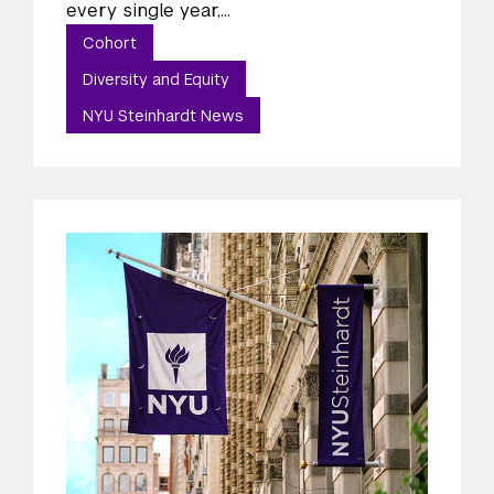
every single year,...
Cohort
Diversity and Equity
NYU Steinhardt News