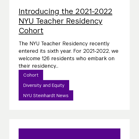
Introducing the 2021-2022
NYU Teacher Residency
Cohort
The NYU Teacher Residency recently
entered its sixth year. For 2021-2022, we
welcome 126 residents who embark on
their residency...
Cohort
Diversity and Equity
NYU Steinhardt News