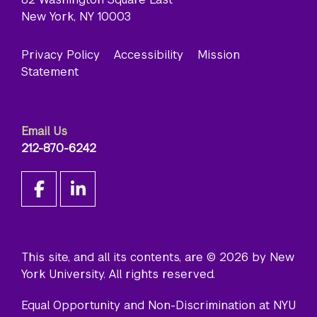
New York, NY 10003
Privacy Policy
Accessibility
Mission
Statement
Email Us
212-870-6242
This site, and all its contents, are © 2026 by New
York University. All rights reserved.
Equal Opportunity and Non-Discrimination at NYU