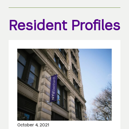
Resident Profiles
October 4, 2021