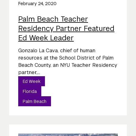
February 24, 2020
Palm Beach Teacher
Residency Partner Featured
Ed Week Leader
Gonzalo La Cava, chief of human
resources at the School District of Palm
Beach County, an NYU Teacher Residency
partner,...
Ed Week
Florida
Palm Beach