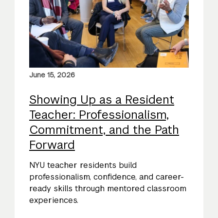
June 15, 2026
Showing Up as a Resident
Teacher: Professionalism,
Commitment, and the Path
Forward
NYU teacher residents build
professionalism, confidence, and career-
ready skills through mentored classroom
experiences.