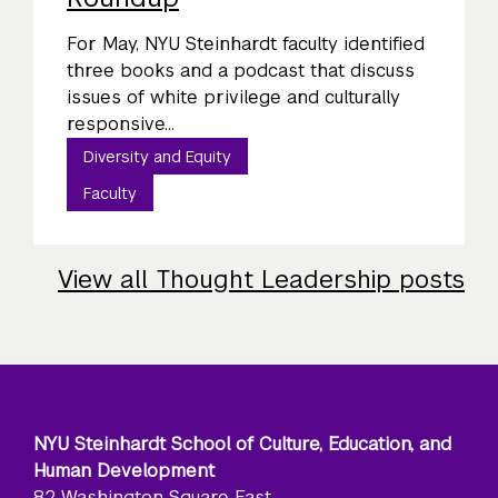
For May, NYU Steinhardt faculty identified
three books and a podcast that discuss
issues of white privilege and culturally
responsive...
Diversity and Equity
Faculty
View all Thought Leadership posts
NYU Steinhardt School of Culture, Education, and
Human Development
82 Washington Square East