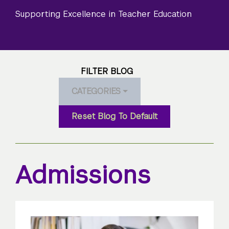
Supporting Excellence in Teacher Education
FILTER BLOG
CATEGORIES
Reset Blog To Default
Admissions