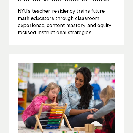
NYU’s teacher residency trains future
math educators through classroom
experience, content mastery, and equity-
focused instructional strategies.