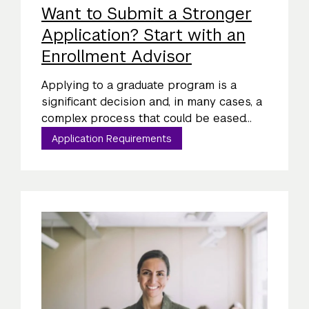
Want to Submit a Stronger
Application? Start with an
Enrollment Advisor
Applying to a graduate program is a
significant decision and, in many cases, a
complex process that could be eased...
Application Requirements