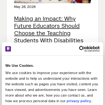
May 26, 2026
Making an Impact: Why
Future Educators Should
Choose the Teaching
Students With Disabilities
Concentration
Explore the importance of NYU's SWD
content area, its impact on students, and
We Use Cookies.
why special education is a rewarding
We use cookies to improve your experience with the
career path for aspiring educators.
website and to help us understand your interactions with
the website such as pages you have visited, content you
have viewed, and advertisements you have seen. Learn
View all Program Experience posts
more about who we are, how you can contact us, and
how we process personal data in our
privacy policy
.