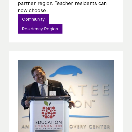
partner region. Teacher residents can
now choose...
Community
Residency Region