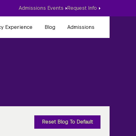
Admissions Events
Request Info
cy Experience
Blog
Admissions
d
Reset Blog To Default