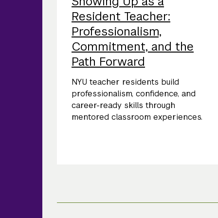
Showing Up as a
Resident Teacher:
Professionalism,
Commitment, and the
Path Forward
NYU teacher residents build
professionalism, confidence, and
career-ready skills through
mentored classroom experiences.