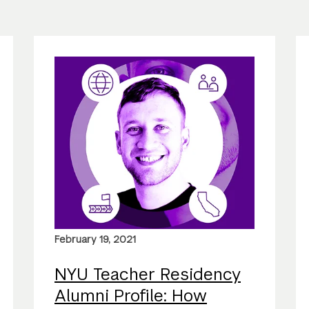
February 19, 2021
NYU Teacher Residency
Alumni Profile: How