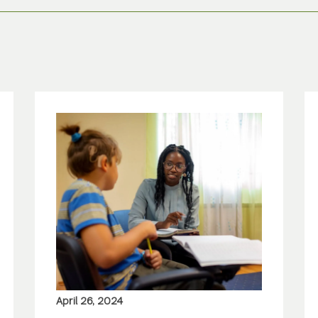
April 26, 2024