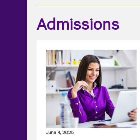
Admissions
June 4, 2025