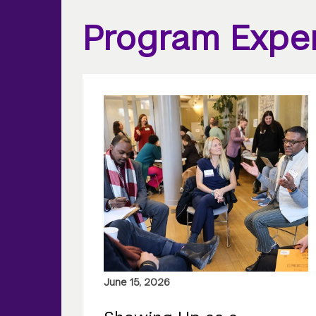
Program Expe
June 15, 2026