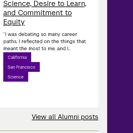
Science, Desire to Learn,
and Commitment to
Equity
“I was debating so many career
paths. I reflected on the things that
meant the most to me, and I...
California
San Francisco
Science
View all Alumni posts