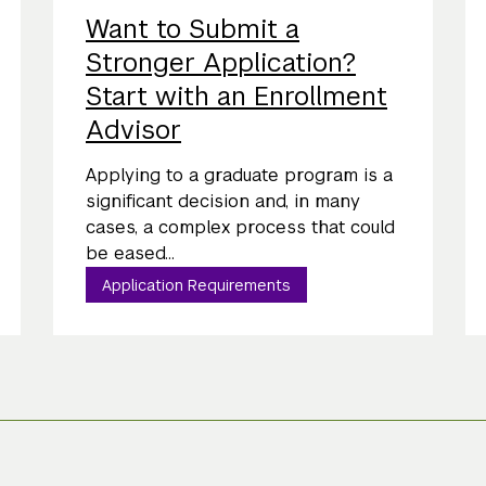
Want to Submit a
Stronger Application?
Start with an Enrollment
Advisor
Applying to a graduate program is a
significant decision and, in many
cases, a complex process that could
be eased...
Application Requirements