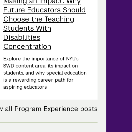
Making an Impact: Why
Future Educators Should
Choose the Teaching
Students With
Disabilities
Concentration
Explore the importance of NYU's
SWD content area, its impact on
students, and why special education
is a rewarding career path for
aspiring educators.
w all Program Experience posts