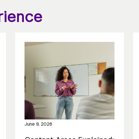
rience
June 9, 2026