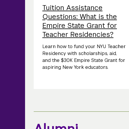
Tuition Assistance
Questions: What is the
Empire State Grant for
Teacher Residencies?
Learn how to fund your NYU Teacher
Residency with scholarships, aid,
and the $30K Empire State Grant for
aspiring New York educators.