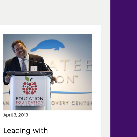
April 3, 2019
Leading with