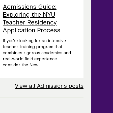
Admissions Guide:
Exploring the NYU
Teacher Residency
Application Process
If you’re looking for an intensive
teacher training program that
combines rigorous academics and
real-world field experience,
consider the New...
View all Admissions posts