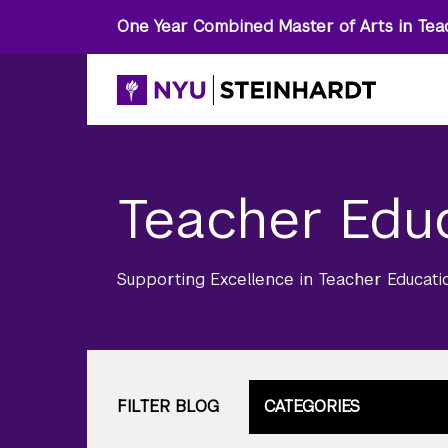
One Year Combined Master of Arts in Tea
Teacher Edu
Supporting Excellence in Teacher Educati
FILTER BLOG
CATEGORIES