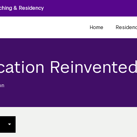
ching & Residency
Home
Residen
cation Reinvente
on