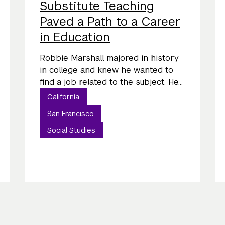
Substitute Teaching
Paved a Path to a Career
in Education
Robbie Marshall majored in history
in college and knew he wanted to
find a job related to the subject. He...
California
San Francisco
Social Studies