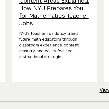
Content Areas Explained:
How NYU Prepares You
for Mathematics Teacher
Jobs
NYU’s teacher residency trains
future math educators through
classroom experience, content
mastery, and equity-focused
instructional strategies.
Vie