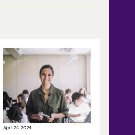
April 24, 2024