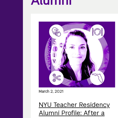
Alumni
March 2, 2021
NYU Teacher Residency
Alumni Profile: After a