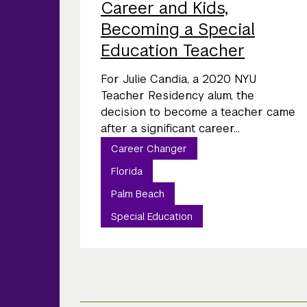
Career and Kids,
Becoming a Special
Education Teacher
For Julie Candia, a 2020 NYU
Teacher Residency alum, the
decision to become a teacher came
after a significant career...
Career Changer
Florida
Palm Beach
Special Education