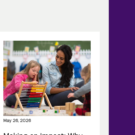
May 26, 2026