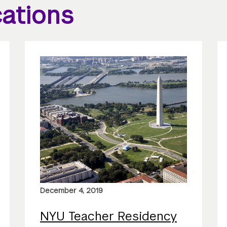
ations
December 4, 2019
NYU Teacher Residency