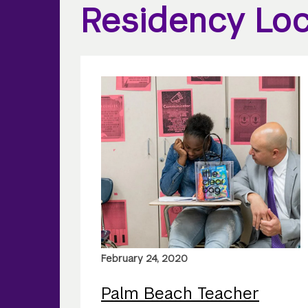
Residency Loc
February 24, 2020
Palm Beach Teacher