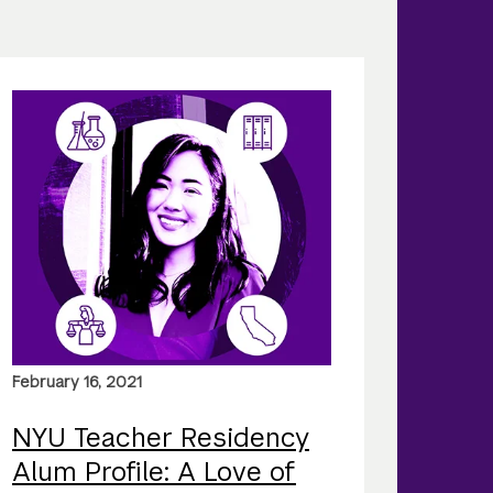
February 16, 2021
NYU Teacher Residency
Alum Profile: A Love of