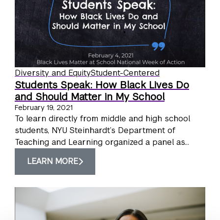
Diversity and Equity
Student-Centered
Students Speak: How Black Lives Do
and Should Matter in My School
February 19, 2021
To learn directly from middle and high school
students, NYU Steinhardt’s Department of
Teaching and Learning organized a panel as...
LEARN MORE