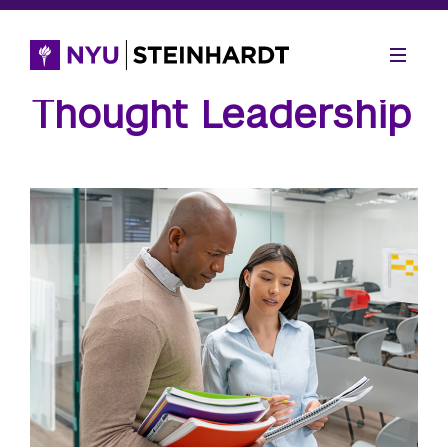
Thought Leadership