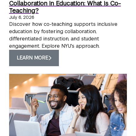
Collaboration in Education: What is Co-
Teaching?
July 6, 2026
Discover how co-teaching supports inclusive
education by fostering collaboration,
differentiated instruction, and student
engagement. Explore NYU's approach.
LEARN MORE