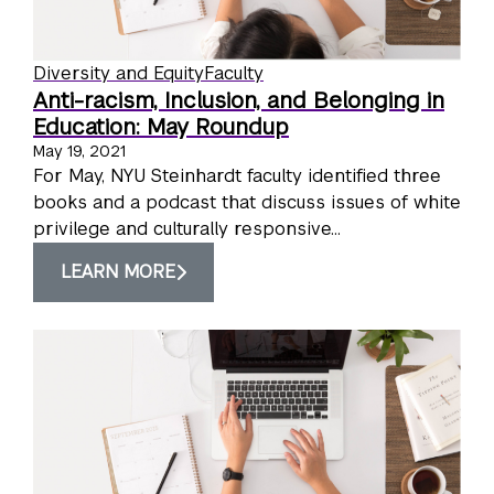
Diversity and Equity
Faculty
Anti-racism, Inclusion, and Belonging in
Education: May Roundup
May 19, 2021
For May, NYU Steinhardt faculty identified three
books and a podcast that discuss issues of white
privilege and culturally responsive...
LEARN MORE