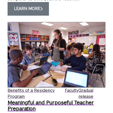
LEARN MORE
Benefits of a Residency
Faculty
Gradual
Program
release
Meaningful and Purposeful Teacher
Preparation