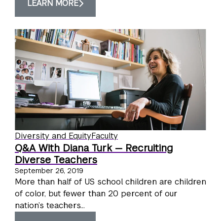
LEARN MORE
Diversity and Equity
Faculty
Q&A With Diana Turk — Recruiting
Diverse Teachers
September 26, 2019
More than half of US school children are children
of color, but fewer than 20 percent of our
nation’s teachers...