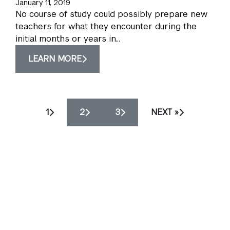
January 11, 2019
No course of study could possibly prepare new
teachers for what they encounter during the
initial months or years in...
LEARN MORE
1
2
3
NEXT »
NYU Steinhardt School of Culture, Education, and
Human Development
82 Washington Square East
New York, NY 10003
Privacy Policy
Accessibility
Mission
Statement