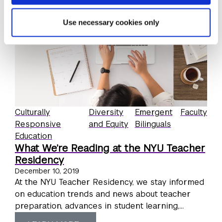
Use necessary cookies only
Culturally
Diversity
Emergent
Faculty
Responsive
and Equity
Bilinguals
Education
What We’re Reading at the NYU Teacher
Residency
December 10, 2019
At the NYU Teacher Residency, we stay informed
on education trends and news about teacher
preparation, advances in student learning,...