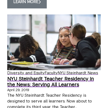
LEARN MORE
Diversity and Equity
Faculty
NYU Steinhardt News
NYU Steinhardt Teacher Residency In
the News: Serving All Learners
April 29, 2019
The NYU Steinhardt Teacher Residency is
designed to serve all learners. Now about to
complete its third year, the Teacher...