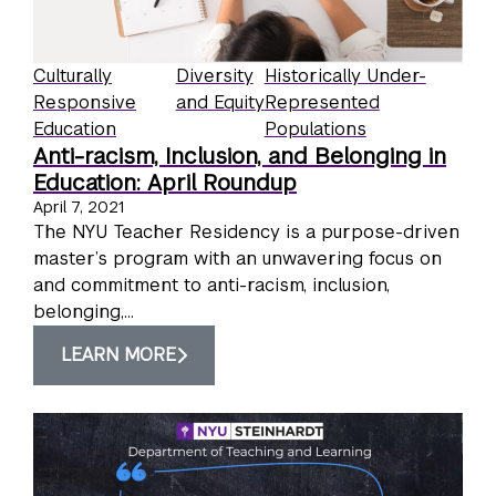
Culturally
Diversity
Historically Under-
Responsive
and Equity
Represented
Education
Populations
Anti-racism, Inclusion, and Belonging in
Education: April Roundup
April 7, 2021
The NYU Teacher Residency is a purpose-driven
master’s program with an unwavering focus on
and commitment to anti-racism, inclusion,
belonging,...
LEARN MORE