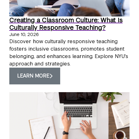
Creating a Classroom Culture: What Is
Culturally Responsive Teaching?
June 10, 2026
Discover how culturally responsive teaching
fosters inclusive classrooms, promotes student
belonging, and enhances learning. Explore NYU's
approach and strategies.
LEARN MORE