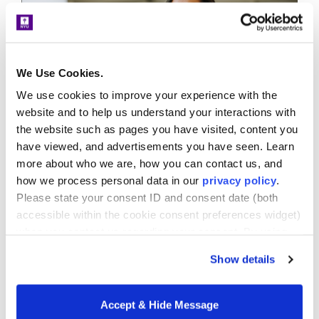
We Use Cookies.
We use cookies to improve your experience with the
website and to help us understand your interactions with
the website such as pages you have visited, content you
Diversity and Equity
Faculty
Urban Education
have viewed, and advertisements you have seen. Learn
Former Co-director’s Research
more about who we are, how you can contact us, and
Interests Support NYU Teacher
how we process personal data in our
privacy policy
.
Residency Model
Please state your consent ID and consent date (both
November 30, 2020
accessible within the cookie consent preferences widget)
Nada Ahmed, clinical assistant professor and
when you contact us regarding your consent. By using
director of field studies in the Department of
our website, you consent to the use of cookies.
Show details
Teaching and Learning and former co-director...
LEARN MORE
Accept & Hide Message