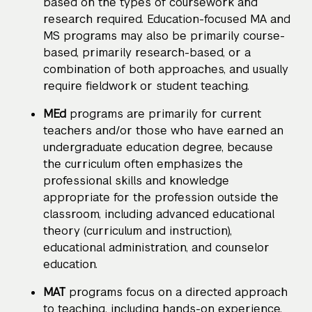
based on the types of coursework and
research required. Education-focused MA and
MS programs may also be primarily course-
based, primarily research-based, or a
combination of both approaches, and usually
require fieldwork or student teaching.
MEd
programs are primarily for current
teachers and/or those who have earned an
undergraduate education degree, because
the curriculum often emphasizes the
professional skills and knowledge
appropriate for the profession outside the
classroom, including advanced educational
theory (curriculum and instruction),
educational administration, and counselor
education.
MAT
programs focus on a directed approach
to teaching, including hands-on experience,