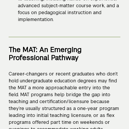
advanced subject-matter course work, and a
focus on pedagogical instruction and
implementation.
The MAT: An Emerging
Professional Pathway
Career-changers or recent graduates who don’t
hold undergraduate education degrees may find
the MAT a more approachable entry into the
field. MAT programs help bridge the gap into
teaching and certification/licensure because
they’re usually structured as a one-year program
leading into initial teaching licensure, or as flex
programs offered part time on weekends or