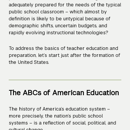
adequately prepared for the needs of the typical
public school classroom – which almost by
definition is likely to be untypical because of
demographic shifts, uncertain budgets, and
rapidly evolving instructional technologies?
To address the basics of teacher education and
preparation, let’s start just after the formation of
the United States.
The ABCs of American Education
The history of America’s education system –
more precisely, the nation’s public school
systems – is a reflection of social, political, and
cultural change.