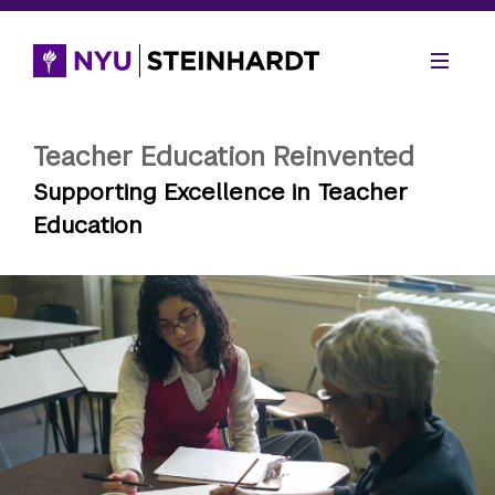
Teacher Education Reinvented
Supporting Excellence in Teacher
Education