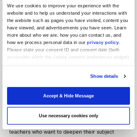
We use cookies to improve your experience with the
Praxis Subject Assessments (former Praxis
website and to help us understand your interactions with
II)
is usually administered after a candidate
the website such as pages you have visited, content you
completes a teacher education program but
have viewed, and advertisements you have seen. Learn
before teaching licensure is granted. Praxis
more about who we are, how you can contact us, and
assessments can include a range of specific
how we process personal data in our
privacy policy
.
content areas. Again, each state determines
Please state your consent ID and consent date (both
passing scores and the subject areas
accessible within the cookie consent preferences widget)
required for teacher certification.
when you contact us regarding your consent. By using
our website, you consent to the use of cookies.
Show details
Advanced Degrees, Advancing
Accept & Hide Message
Education
Use necessary cookies only
For teacher candidates who didn’t earn an
undergraduate education degree – or for
teachers who want to deepen their subject