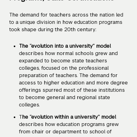
The demand for teachers across the nation led
to a unique division in how education programs
took shape during the 20th century:
The “evolution into a university” model
describes how normal schools grew and
expanded to become state teachers
colleges, focused on the professional
preparation of teachers. The demand for
access to higher education and more degree
offerings spurred most of these institutions
to become general and regional state
colleges.
T
he “evolution within a university” model
describes how education programs grew
from chair or department to school of