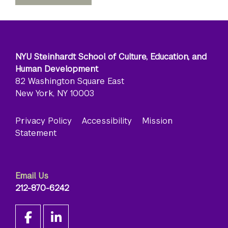
NYU Steinhardt School of Culture, Education, and
Human Development
82 Washington Square East
New York, NY 10003
Privacy Policy
Accessibility
Mission
Statement
Email Us
212-870-6242