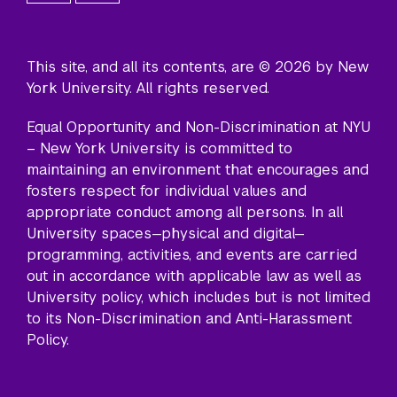
This site, and all its contents, are © 2026 by New
York University. All rights reserved.
Equal Opportunity and Non-Discrimination at NYU
– New York University is committed to
maintaining an environment that encourages and
fosters respect for individual values and
appropriate conduct among all persons. In all
University spaces—physical and digital—
programming, activities, and events are carried
out in accordance with applicable law as well as
University policy, which includes but is not limited
to its
Non-Discrimination and Anti-Harassment
Policy
.