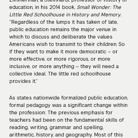
education, in his 2014 book,
Small Wonder: The
Little Red Schoolhouse in History and Memory
.
“Regardless of the lumps it has taken of late,
public education remains the major venue in
which to discuss and deliberate the values
Americans wish to transmit to their children. So
if they want to make it more democratic – or
more effective, or more rigorous, or more
inclusive, or more anything – they will need a
collective ideal. The little red schoolhouse
provides it.”
As states nationwide formalized public education,
formal pedagogy was a significant change within
the profession: The previous emphasis for
teachers had been on the fundamental skills of
reading, writing, grammar and spelling,
arithmetic, history, and geography. Most of this