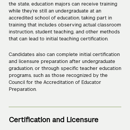
the state, education majors can receive training
while they’re still an undergraduate at an
accredited school of education, taking part in
training that includes observing actual classroom
instruction, student teaching, and other methods
that can lead to initial teaching certification.
Candidates also can complete initial certification
and licensure preparation after undergraduate
graduation, or through specific teacher education
programs, such as those recognized by the
Council for the Accreditation of Educator
Preparation.
Certification and Licensure