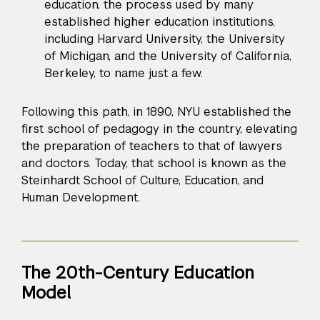
education, the process used by many
established higher education institutions,
including Harvard University, the University
of Michigan, and the University of California,
Berkeley, to name just a few.
Following this path, in 1890, NYU established the
first school of pedagogy in the country, elevating
the preparation of teachers to that of lawyers
and doctors. Today, that school is known as the
Steinhardt School of Culture, Education, and
Human Development.
The 20th-Century Education
Model