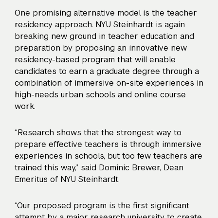
One promising alternative model is the teacher
residency approach. NYU Steinhardt is again
breaking new ground in teacher education and
preparation by proposing an
innovative new
residency-based program
that will enable
candidates to earn a graduate degree through a
combination of immersive on-site experiences in
high-needs urban schools and online course
work.
“Research shows that the strongest way to
prepare effective teachers is through immersive
experiences in schools, but too few teachers are
trained this way,” said Dominic Brewer, Dean
Emeritus of NYU Steinhardt.
“Our proposed program is the first significant
attempt by a major research university to create