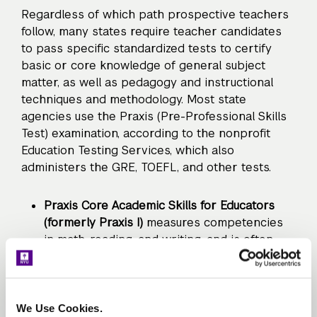
Regardless of which path prospective teachers
follow, many states require teacher candidates
to pass specific standardized tests to certify
basic or core knowledge of general subject
matter, as well as pedagogy and instructional
techniques and methodology. Most state
agencies use the Praxis (Pre-Professional Skills
Test) examination, according to the nonprofit
Education Testing Services, which also
administers the GRE, TOEFL, and other tests.
Praxis Core Academic Skills for Educators
(formerly Praxis I)
measures competencies
in math, reading, and writing, and is often
required by schools and universities before
candidates enter a teacher education
program. Individual states usually determine
passing scores.
We Use Cookies.