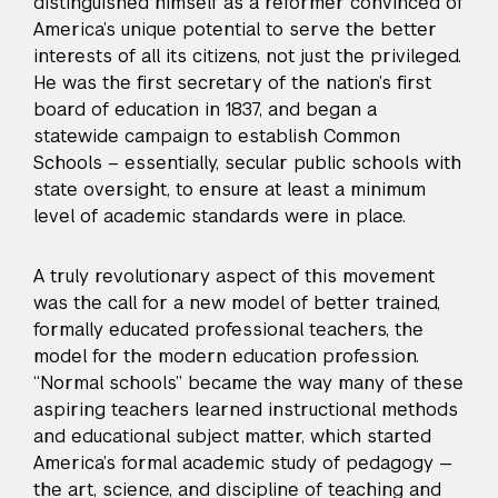
distinguished himself as a reformer convinced of
America’s unique potential to serve the better
interests of all its citizens, not just the privileged.
He was the first secretary of the nation’s first
board of education in 1837, and began a
statewide campaign to establish Common
Schools – essentially, secular public schools with
state oversight, to ensure at least a minimum
level of academic standards were in place.
A truly revolutionary aspect of this movement
was the call for a new model of better trained,
formally educated professional teachers, the
model for the modern education profession.
“Normal schools” became the way many of these
aspiring teachers learned instructional methods
and educational subject matter, which started
America’s formal academic study of pedagogy —
the art, science, and discipline of teaching and