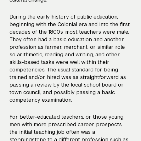
During the early history of public education,
beginning with the Colonial era and into the first
decades of the 1800s, most teachers were male.
They often had a basic education and another
profession as farmer, merchant, or similar role,
so arithmetic, reading and writing, and other
skills-based tasks were well within their
competencies. The usual standard for being
trained and/or hired was as straightforward as
passing a review by the local school board or
town council, and possibly passing a basic
competency examination.
For better-educated teachers, or those young
men with more prescribed career prospects,
the initial teaching job often was a
steppingstone to a different profession such as