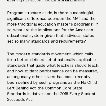
evenings to accommodate working adults.
Program structure aside, is there a meaningful,
significant difference between the MAT and the
more traditional education master’s programs? If
so, what are the implications for the American
educational system, given that individual states
set so many standards and requirements?
The modern standards movement, which calls
for a better-defined set of nationally applicable
standards that guide what teachers should teach,
and how student performance can be measured,
among many other issues, has most recently
been defined by such programs as the No Child
Left Behind Act, the Common Core State
Standards Initiative, and the 2015 Every Student
Succeeds Act.