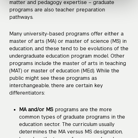
matter and pedagogy expertise – graduate
programs are also teacher preparation
pathways.
Many university-based programs offer either a
master of arts (MA) or master of science (MS) in
education, and these tend to be evolutions of the
undergraduate education program model. Other
programs include the master of arts in teaching
(MAT) or master of education (MEd). While the
public might see these programs as
interchangeable, there are certain key
differentiators:
MA and/or MS
programs are the more
common types of graduate programs in the
education sector. The curriculum usually
determines the MA versus MS designation,