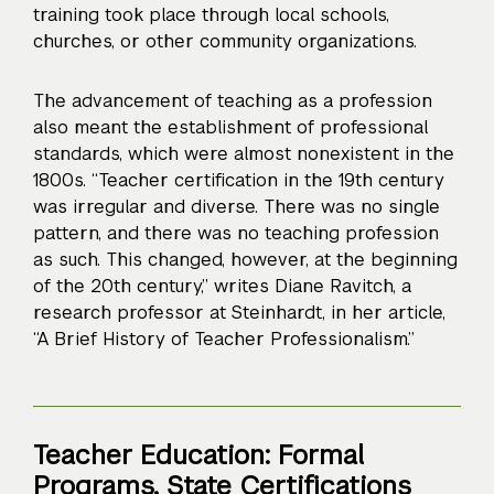
training took place through local schools,
churches, or other community organizations.
The advancement of teaching as a profession
also meant the establishment of professional
standards, which were almost nonexistent in the
1800s. “Teacher certification in the 19th century
was irregular and diverse. There was no single
pattern, and there was no teaching profession
as such. This changed, however, at the beginning
of the 20th century,” writes Diane Ravitch, a
research professor at Steinhardt, in her article,
“A Brief History of Teacher Professionalism.”
Teacher Education: Formal
Programs, State Certifications