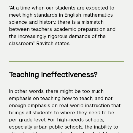
“At a time when our students are expected to
meet high standards in English, mathematics,
science, and history, there is a mismatch
between teachers’ academic preparation and
the increasingly rigorous demands of the
classroom,” Ravitch states.
Teaching Ineffectiveness?
In other words, there might be too much
emphasis on teaching how to teach, and not
enough emphasis on real-world instruction that
brings all students to where they need to be
per grade level. For high-needs schools,
especially urban public schools, the inability to