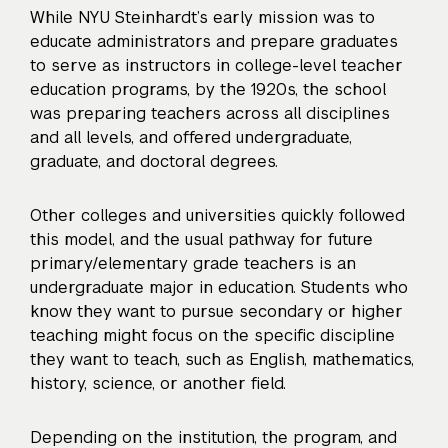
While NYU Steinhardt’s early mission was to
educate administrators and prepare graduates
to serve as instructors in college-level teacher
education programs, by the 1920s, the school
was preparing teachers across all disciplines
and all levels, and offered undergraduate,
graduate, and doctoral degrees.
Other colleges and universities quickly followed
this model, and the usual pathway for future
primary/elementary grade teachers is an
undergraduate major in education. Students who
know they want to pursue secondary or higher
teaching might focus on the specific discipline
they want to teach, such as English, mathematics,
history, science, or another field.
Depending on the institution, the program, and