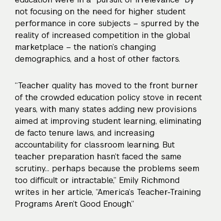
not focusing on the need for higher student
performance in core subjects – spurred by the
reality of increased competition in the global
marketplace – the nation’s changing
demographics, and a host of other factors.
“Teacher quality has moved to the front burner
of the crowded education policy stove in recent
years, with many states adding new provisions
aimed at improving student learning, eliminating
de facto tenure laws, and increasing
accountability for classroom learning. But
teacher preparation hasn’t faced the same
scrutiny… perhaps because the problems seem
too difficult or intractable,” Emily Richmond
writes in her article, “America’s Teacher-Training
Programs Aren’t Good Enough.”