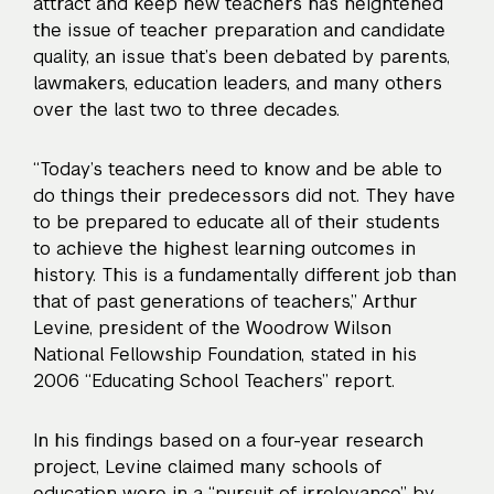
attract and keep new teachers has
heightened
the issue of teacher preparation and candidate
quality
, an issue that’s been debated by parents,
lawmakers, education leaders, and many others
over the last two to three decades.
“Today’s teachers need to know and be able to
do things their predecessors did not. They have
to be prepared to educate all of their students
to achieve the highest learning outcomes in
history. This is a fundamentally different job than
that of past generations of teachers,” Arthur
Levine, president of the Woodrow Wilson
National Fellowship Foundation, stated in his
2006 “Educating School Teachers” report.
In his findings based on a four-year research
project, Levine claimed many schools of
education were in a “pursuit of irrelevance” by