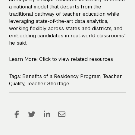
a national model that departs from the
traditional pathway of teacher education while
leveraging state-of-the-art data analytics,
working flexibly across states and districts, and
embedding candidates in real-world classrooms,”
he said.
Learn More: Click to view related resources.
Tags:
Benefits of a Residency Program
,
Teacher
Quality
,
Teacher Shortage