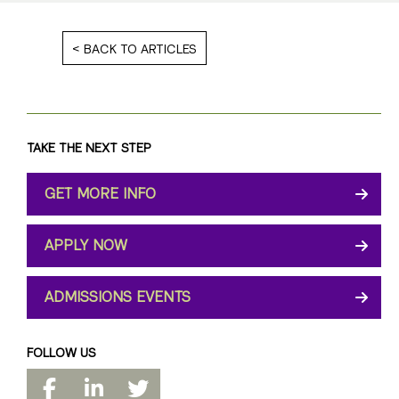
BACK TO ARTICLES
TAKE THE NEXT STEP
GET MORE INFO
APPLY NOW
ADMISSIONS EVENTS
FOLLOW US