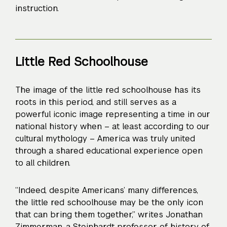
instruction.
Little Red Schoolhouse
The image of the little red schoolhouse has its
roots in this period, and still serves as a
powerful iconic image representing a time in our
national history when – at least according to our
cultural mythology – America was truly united
through a shared educational experience open
to all children.
“Indeed, despite Americans’ many differences,
the little red schoolhouse may be the only icon
that can bring them together,” writes
Jonathan
Zimmerman
, a Steinhardt professor of history of