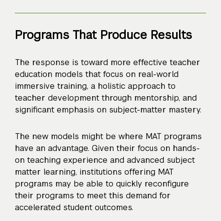
Programs That Produce Results
The response is toward more effective teacher
education models that focus on real-world
immersive training, a holistic approach to
teacher development through mentorship, and
significant emphasis on subject-matter mastery.
The new models might be where MAT programs
have an advantage. Given their focus on hands-
on teaching experience and advanced subject
matter learning, institutions offering MAT
programs may be able to quickly reconfigure
their programs to meet this demand for
accelerated student outcomes.