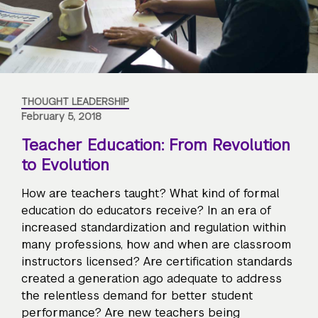
THOUGHT LEADERSHIP
February 5, 2018
Teacher Education: From Revolution
to Evolution
How are teachers taught? What kind of formal
education do educators receive? In an era of
increased standardization and regulation within
many professions, how and when are classroom
instructors licensed? Are certification standards
created a generation ago adequate to address
the relentless demand for better student
performance? Are new teachers being