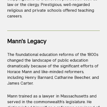
law or the clergy. Prestigious, well-regarded
religious and private schools offered teaching
careers.
Mann’s Legacy
The foundational education reforms of the 1800s
changed the landscape of public education
dramatically because of the significant efforts of
Horace Mann and like-minded reformers,
including Henry Barnard, Catharine Beecher, and
James Carter.
Mann trained as a lawyer in Massachusetts and
served in the commonwealth’s legislature. He