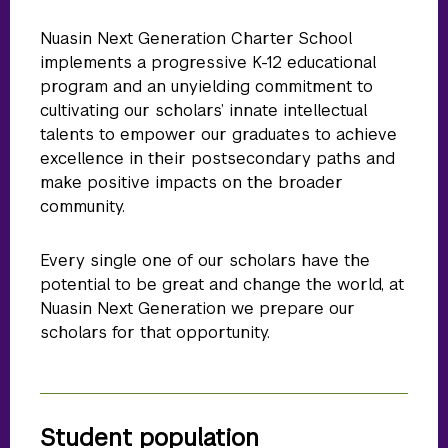
Nuasin Next Generation Charter School
implements a progressive K-12 educational
program and an unyielding commitment to
cultivating our scholars’ innate intellectual
talents to empower our graduates to achieve
excellence in their postsecondary paths and
make positive impacts on the broader
community.
Every single one of our scholars have the
potential to be great and change the world, at
Nuasin Next Generation we prepare our
scholars for that opportunity.
Student population