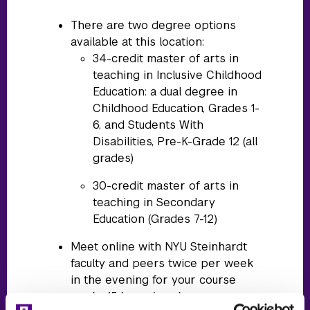
There are two degree options
available at this location:
34-credit master of arts in
teaching in Inclusive Childhood
Education: a dual degree in
Childhood Education, Grades 1-
6, and Students With
Disabilities, Pre-K-Grade 12 (all
grades)
30-credit master of arts in
teaching in Secondary
Education (Grades 7-12)
Meet online with NYU Steinhardt
faculty and peers twice per week
in the evening for your course
work ~15 hours/week