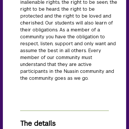
inalienable rights, the right to be seen, the
right to be heard, the right to be
protected and the right to be loved and
cherished. Our students will also learn of
their obligations. As a member of a
community you have the obligation to
respect, listen, support and only want and
assume the best in all others. Every
member of our community must
understand that they are active
participants in the Nuasin community and
the community goes as we go.
The details