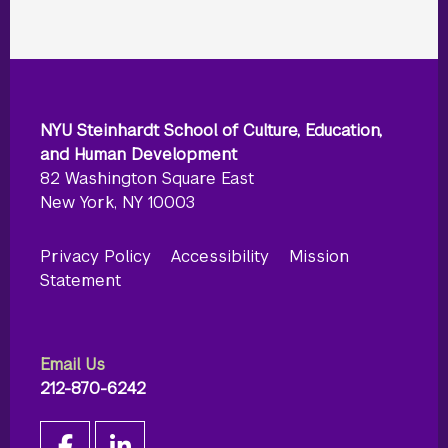
NYU Steinhardt School of Culture, Education,
and Human Development
82 Washington Square East
New York, NY 10003
Privacy Policy
Accessibility
Mission
Statement
Email Us
212-870-6242