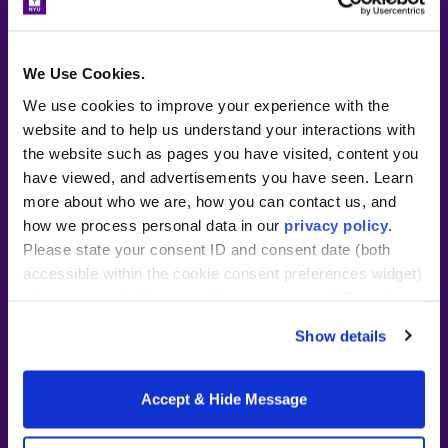
~40 hours/week in classroom
residency at partner location
We Use Cookies.
Tuition subsidy and stipend or
We use cookies to improve your experience with the
wage from partner school
website and to help us understand your interactions with
Two-year commitment following
the website such as pages you have visited, content you
residency required
have viewed, and advertisements you have seen. Learn
more about who we are, how you can contact us, and
Full-day
cost details
how we process personal data in our
privacy policy
.
Please state your consent ID and consent date (both
As a resident intern, you’ll work full
accessible within the cookie consent preferences widget)
time under a mentor teacher and have
when you contact us regarding your consent. By using
the opportunity to support students
our website, you consent to the use of cookies.
Show details
daily. Your role in the classroom
increases over the course of the year
2022 – 2023 progressing from
Accept & Hide Message
working with scholars one-on-one to
facilitating small group discussions, and