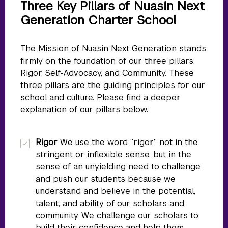
Three Key Pillars of Nuasin Next
Generation Charter School
The Mission of Nuasin Next Generation stands
firmly on the foundation of our three pillars:
Rigor, Self-Advocacy, and Community. These
three pillars are the guiding principles for our
school and culture. Please find a deeper
explanation of our pillars below.
Rigor
We use the word “rigor” not in the
stringent or inflexible sense, but in the
sense of an unyielding need to challenge
and push our students because we
understand and believe in the potential,
talent, and ability of our scholars and
community. We challenge our scholars to
build their confidence and help them