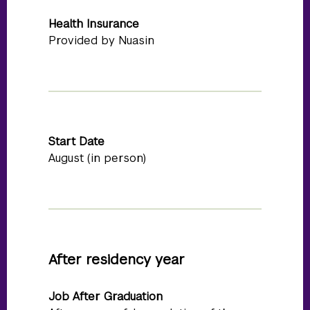
Health Insurance
Provided by Nuasin
Start Date
August (in person)
After residency year
Job After Graduation