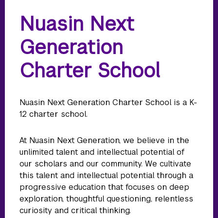
Nuasin Next
Generation
Charter School
Nuasin Next Generation Charter School is a K-
12 charter school.
At Nuasin Next Generation, we believe in the
unlimited talent and intellectual potential of
our scholars and our community. We cultivate
this talent and intellectual potential through a
progressive education that focuses on deep
exploration, thoughtful questioning, relentless
curiosity and critical thinking.