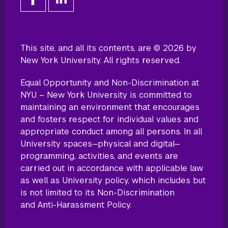
This site, and all its contents, are © 2026 by
New York University. All rights reserved.
Equal Opportunity and Non-Discrimination at
NYU – New York University is committed to
maintaining an environment that encourages
and fosters respect for individual values and
appropriate conduct among all persons. In all
University spaces—physical and digital—
programming, activities, and events are
carried out in accordance with applicable law
as well as University policy, which includes but
is not limited to its
Non-Discrimination
and Anti-Harassment Policy
.