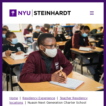
Home
|
Residency Experience
|
Teacher Residency
locations
|
Nuasin Next Generation Charter School