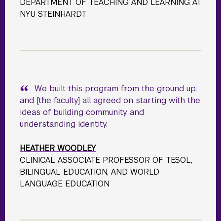
DEPARTMENT OF TEACHING AND LEARNING AT
NYU STEINHARDT
We built this program from the ground up,
and [the faculty] all agreed on starting with the
ideas of building community and
understanding identity.
HEATHER WOODLEY
CLINICAL ASSOCIATE PROFESSOR OF TESOL,
BILINGUAL EDUCATION, AND WORLD
LANGUAGE EDUCATION