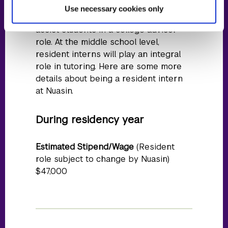
eventually lead teaching. At the high
Use necessary cookies only
school level, resident interns will also
assist students in a college advisor
role. At the middle school level,
resident interns will play an integral
role in tutoring. Here are some more
details about being a resident intern
at Nuasin.
During residency year
Estimated Stipend/Wage
(Resident
role subject to change by Nuasin)
$47,000