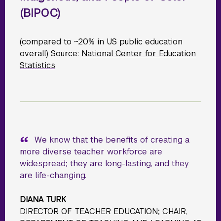
(BIPOC)
(compared to ~20% in US public education
overall) Source:
National Center for Education
Statistics
We know that the benefits of creating a
more diverse teacher workforce are
widespread; they are long-lasting, and they
are life-changing.
DIANA TURK
DIRECTOR OF TEACHER EDUCATION; CHAIR,