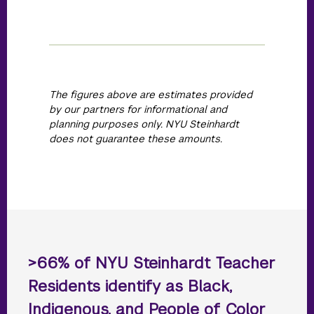
The figures above are estimates provided
by our partners for informational and
planning purposes only. NYU Steinhardt
does not guarantee these amounts.
>66% of NYU Steinhardt Teacher
Residents identify as Black,
Indigenous, and People of Color