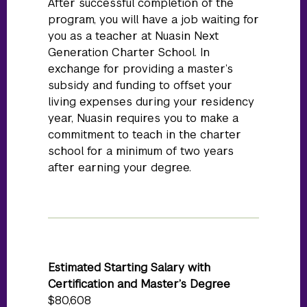
After successful completion of the
program, you will have a job waiting for
you as a teacher at Nuasin Next
Generation Charter School. In
exchange for providing a master’s
subsidy and funding to offset your
living expenses during your residency
year, Nuasin requires you to make a
commitment to teach in the charter
school for a minimum of two years
after earning your degree.
Estimated Starting Salary with
Certification and Master’s Degree
$80,608