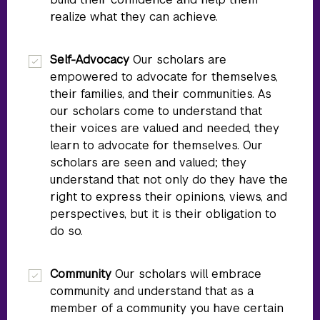
realize what they can achieve.
Self-Advocacy
Our scholars are
empowered to advocate for themselves,
their families, and their communities. As
our scholars come to understand that
their voices are valued and needed, they
learn to advocate for themselves. Our
scholars are seen and valued; they
understand that not only do they have the
right to express their opinions, views, and
perspectives, but it is their obligation to
do so.
Community
Our scholars will embrace
community and understand that as a
member of a community you have certain