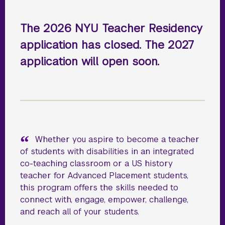
The 2026 NYU Teacher Residency
application has closed. The 2027
application will open soon.
Whether you aspire to become a teacher
of students with disabilities in an integrated
co-teaching classroom or a US history
teacher for Advanced Placement students,
this program offers the skills needed to
connect with, engage, empower, challenge,
and reach all of your students.