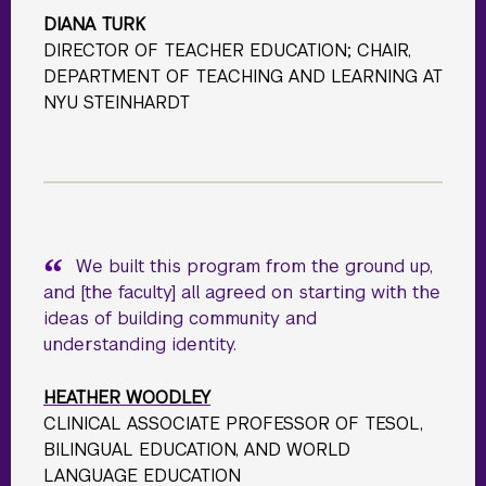
DIANA TURK
DIRECTOR OF TEACHER EDUCATION; CHAIR,
DEPARTMENT OF TEACHING AND LEARNING AT
NYU STEINHARDT
We built this program from the ground up,
and [the faculty] all agreed on starting with the
ideas of building community and
understanding identity.
HEATHER WOODLEY
CLINICAL ASSOCIATE PROFESSOR OF TESOL,
BILINGUAL EDUCATION, AND WORLD
LANGUAGE EDUCATION