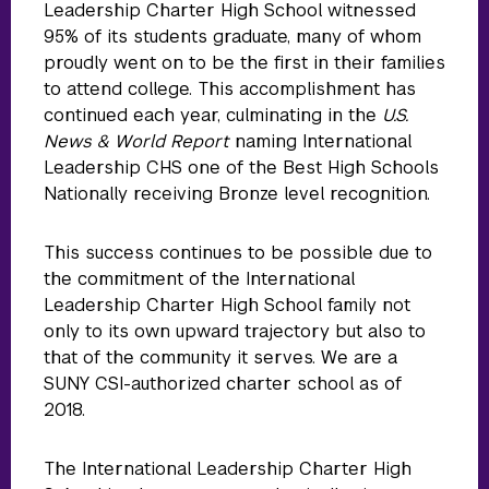
Leadership Charter High School witnessed
95% of its students graduate, many of whom
proudly went on to be the first in their families
to attend college. This accomplishment has
continued each year, culminating in the
U.S.
News & World Report
naming International
Leadership CHS one of the Best High Schools
Nationally receiving Bronze level recognition.
This success continues to be possible due to
the commitment of the International
Leadership Charter High School family not
only to its own upward trajectory but also to
that of the community it serves. We are a
SUNY CSI-authorized charter school as of
2018.
The International Leadership Charter High