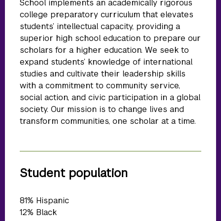
School implements an academically rigorous
college preparatory curriculum that elevates
students’ intellectual capacity, providing a
superior high school education to prepare our
scholars for a higher education. We seek to
expand students’ knowledge of international
studies and cultivate their leadership skills
with a commitment to community service,
social action, and civic participation in a global
society. Our mission is to change lives and
transform communities, one scholar at a time.
Student population
81% Hispanic
12% Black