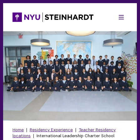
Home
|
Residency Experience
|
Teacher Residency
locations
|
International Leadership Charter School