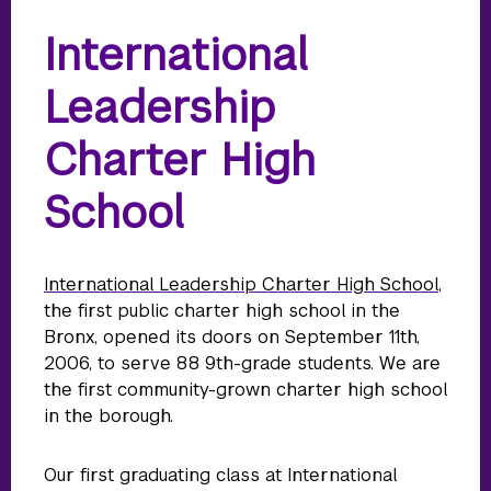
International
Leadership
Charter High
School
International Leadership Charter High School
,
the first public charter high school in the
Bronx, opened its doors on September 11th,
2006, to serve 88 9th-grade students. We are
the first community-grown charter high school
in the borough.
Our first graduating class at International