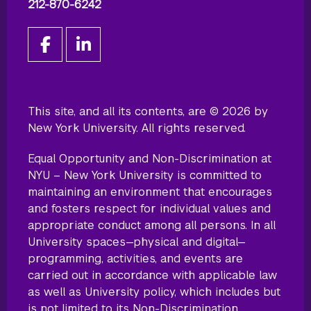
212-870-6242
This site, and all its contents, are © 2026 by
New York University. All rights reserved.
Equal Opportunity and Non-Discrimination at
NYU – New York University is committed to
maintaining an environment that encourages
and fosters respect for individual values and
appropriate conduct among all persons. In all
University spaces—physical and digital—
programming, activities, and events are
carried out in accordance with applicable law
as well as University policy, which includes but
is not limited to its
Non-Discrimination