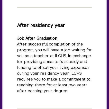
After residency year
Job After Graduation
After successful completion of the
program, you will have a job waiting for
you as a teacher at ILCHS. In exchange
for providing a master’s subsidy and
funding to offset your living expenses
during your residency year, ILCHS
requires you to make a commitment to
teaching there for at least two years
after earning your degree.