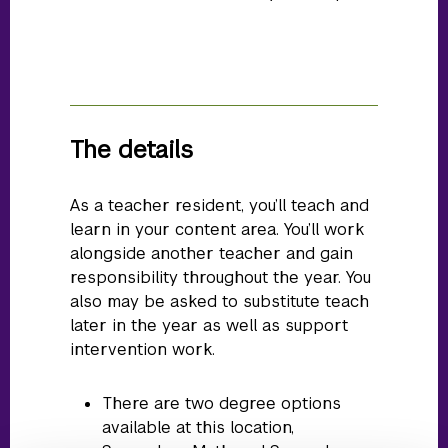
The details
As a teacher resident, you’ll teach and
learn in your content area. You’ll work
alongside another teacher and gain
responsibility throughout the year. You
also may be asked to substitute teach
later in the year as well as support
intervention work.
There are two degree options
available at this location,