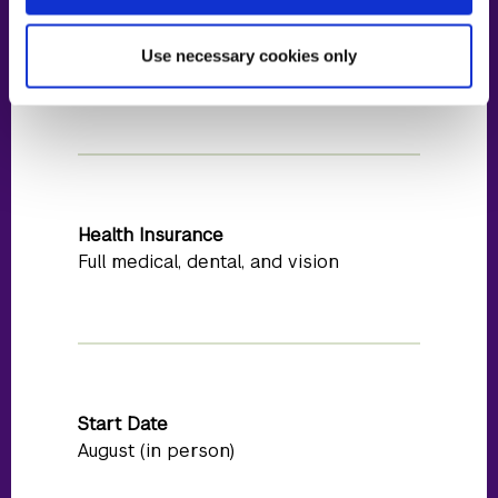
Estimated Stipend
Use necessary cookies only
$50,000
Health Insurance
Full medical, dental, and vision
Start Date
August (in person)