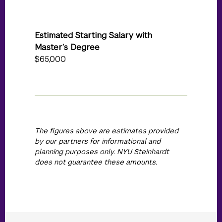
Estimated Starting Salary with
Master’s Degree
$65,000
The figures above are estimates provided
by our partners for informational and
planning purposes only. NYU Steinhardt
does not guarantee these amounts.