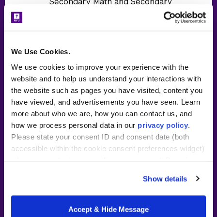
Secondary Math and Secondary
History:
30-credit master of arts in
teaching in Secondary
Education (Grades 7-12)
We Use Cookies.
We use cookies to improve your experience with the
Meet online with NYU Steinhardt
website and to help us understand your interactions with
faculty and peers twice per week
the website such as pages you have visited, content you
in the evening for your course
have viewed, and advertisements you have seen. Learn
work ~15 hours/week
more about who we are, how you can contact us, and
~40 hours/week in classroom
how we process personal data in our
privacy policy
.
residency at partner location
Please state your consent ID and consent date (both
accessible within the cookie consent preferences widget)
Tuition subsidy and stipend or
when you contact us regarding your consent. By using
wage from partner school
our website, you consent to the use of cookies.
Show details
Full-day
cost details
During residency year
Accept & Hide Message