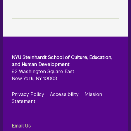
NYU Steinhardt School of Culture, Education,
and Human Development
82 Washington Square East
New York, NY 10003
Privacy Policy
Accessibility
Mission
Statement
Email Us