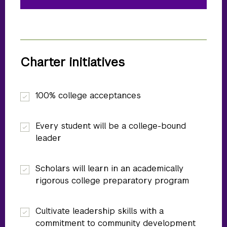
Charter initiatives
100% college acceptances
Every student will be a college-bound
leader
Scholars will learn in an academically
rigorous college preparatory program
Cultivate leadership skills with a
commitment to community development