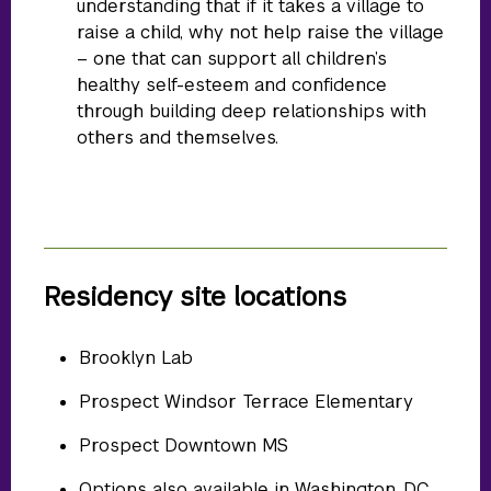
understanding that if it takes a village to
raise a child, why not help raise the village
– one that can support all children’s
healthy self-esteem and confidence
through building deep relationships with
others and themselves.
Residency site locations
Brooklyn Lab
Prospect Windsor Terrace Elementary
Prospect Downtown MS
Options also available in Washington, DC