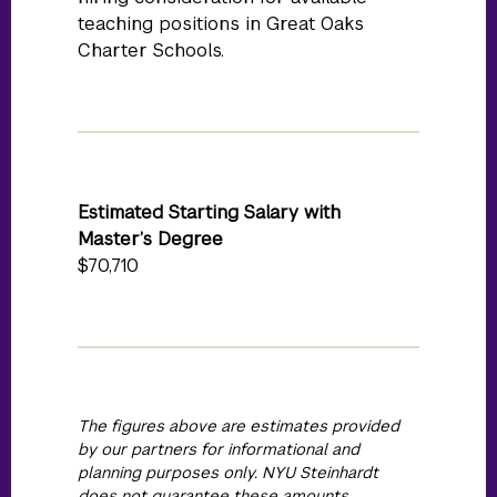
teaching positions in Great Oaks
Charter Schools.
Estimated Starting Salary with
Master’s Degree
$70,710
The figures above are estimates provided
by our partners for informational and
planning purposes only. NYU Steinhardt
does not guarantee these amounts.