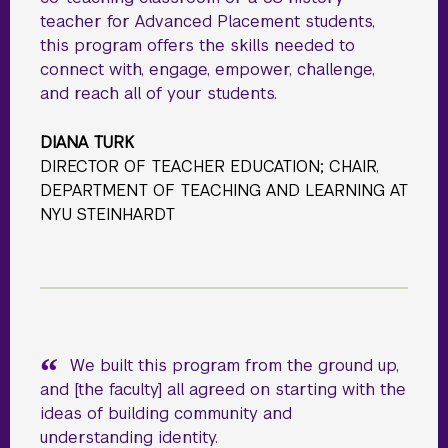
teacher for Advanced Placement students,
this program offers the skills needed to
connect with, engage, empower, challenge,
and reach all of your students.
DIANA TURK
DIRECTOR OF TEACHER EDUCATION; CHAIR,
DEPARTMENT OF TEACHING AND LEARNING AT
NYU STEINHARDT
We built this program from the ground up,
and [the faculty] all agreed on starting with the
ideas of building community and
understanding identity.