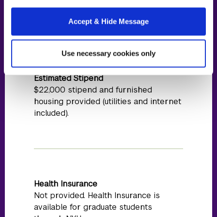
residency at partner location
Accept & Hide Message
Full-day
cost details
During residency year
Use necessary cookies only
Estimated Stipend
$22,000 stipend and furnished
housing provided (utilities and internet
included).
Health Insurance
Not provided. Health Insurance is
available for graduate students