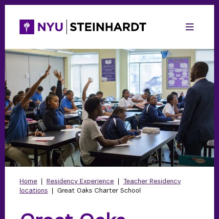
Home
|
Residency Experience
|
Teacher Residency
locations
|
Great Oaks Charter School