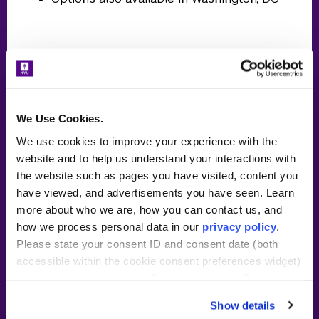
The details
We Use Cookies.
30-credit master of arts in
teaching (MAT) program
We use cookies to improve your experience with the
website and to help us understand your interactions with
Meet online with NYU Steinhardt
the website such as pages you have visited, content you
faculty and peers twice per week
have viewed, and advertisements you have seen. Learn
in the evening for your course
more about who we are, how you can contact us, and
work ~15 hours/week
how we process personal data in our
privacy policy
.
Please state your consent ID and consent date (both
Tuition subsidy and wage from
accessible within the cookie consent preferences widget)
partner school. Please see details
when you contact us regarding your consent. By using
below.
our website, you consent to the use of cookies.
Show details
~40 hours/week in classroom