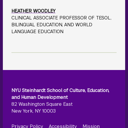
HEATHER WOODLEY
CLINICAL ASSOCIATE PROFESSOR OF TESOL,
BILINGUAL EDUCATION, AND WORLD
LANGUAGE EDUCATION
NYU Steinhardt School of Culture, Education,
and Human Development
82 Washington Square East
New York, NY 10003
Privacy Policy
Accessibility
Mission