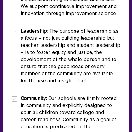
We support continuous improvement and
innovation through improvement science.
Leadership:
The purpose of leadership as
a focus – not just building leadership but
teacher leadership and student leadership
– is to foster equity and justice, the
development of the whole person and to
ensure that the good ideas of every
member of the community are available
for the use and insight of all.
Community:
Our schools are firmly rooted
in community and explicitly designed to
spur all children toward college and
career readiness. Community as a goal of
education is predicated on the