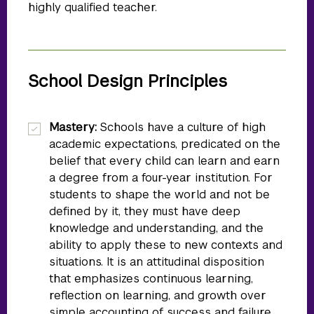
highly qualified teacher.
School Design Principles
Mastery:
Schools have a culture of high
academic expectations, predicated on the
belief that every child can learn and earn
a degree from a four-year institution. For
students to shape the world and not be
defined by it, they must have deep
knowledge and understanding, and the
ability to apply these to new contexts and
situations. It is an attitudinal disposition
that emphasizes continuous learning,
reflection on learning, and growth over
simple accounting of success and failure.