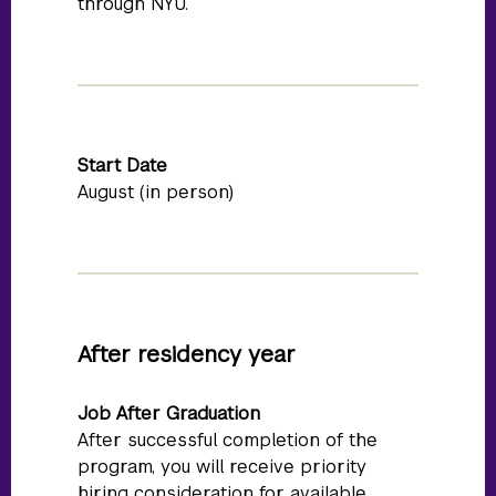
through NYU.
Start Date
August (in person)
After residency year
Job After Graduation
After successful completion of the
program, you will receive priority
hiring consideration for available