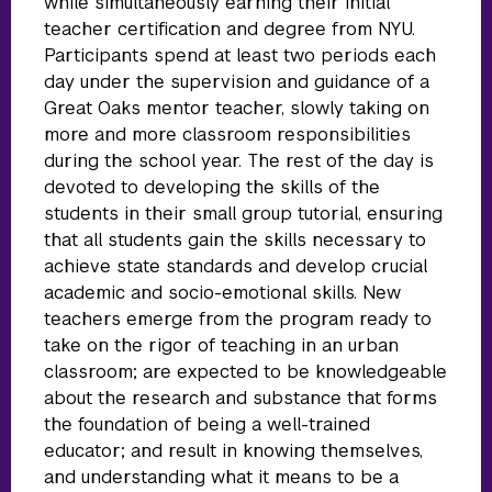
while simultaneously earning their initial
teacher certification and degree from NYU.
Participants spend at least two periods each
day under the supervision and guidance of a
Great Oaks mentor teacher, slowly taking on
more and more classroom responsibilities
during the school year. The rest of the day is
devoted to developing the skills of the
students in their small group tutorial, ensuring
that all students gain the skills necessary to
achieve state standards and develop crucial
academic and socio-emotional skills. New
teachers emerge from the program ready to
take on the rigor of teaching in an urban
classroom; are expected to be knowledgeable
about the research and substance that forms
the foundation of being a well-trained
educator; and result in knowing themselves,
and understanding what it means to be a