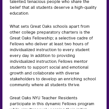
talented, tenacious people who share the
belief that all students deserve a high-quality
education.
What sets Great Oaks schools apart from
other college preparatory charters is the
Great Oaks Fellowship; a selective cadre of
Fellows who deliver at least two hours of
individualized instruction to every student
every day. In addition to providing
individualized instruction, Fellows mentor
students to support social and emotional
growth and collaborate with diverse
stakeholders to develop an enriching school
community where all students thrive.
Great Oaks NYU Teacher Residents
participate in this dynamic Fellows program