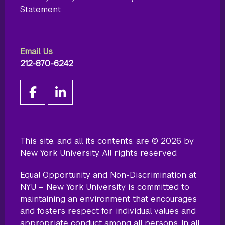
Statement
Email Us
212-870-6242
This site, and all its contents, are © 2026 by
New York University. All rights reserved.
Equal Opportunity and Non-Discrimination at
NYU – New York University is committed to
maintaining an environment that encourages
and fosters respect for individual values and
appropriate conduct among all persons. In all