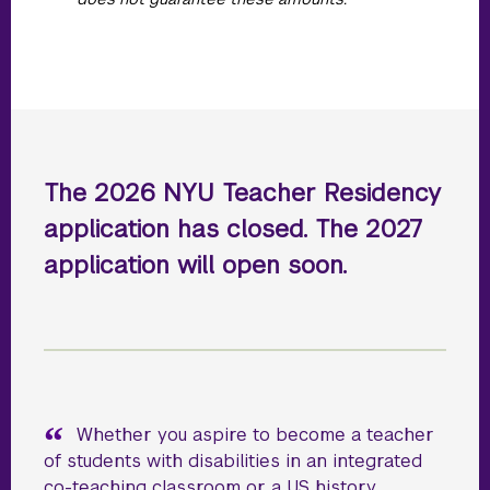
The 2026 NYU Teacher Residency
application has closed. The 2027
application will open soon.
Whether you aspire to become a teacher
of students with disabilities in an integrated
co-teaching classroom or a US history