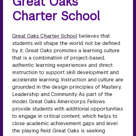
Great Oaks
Charter School
Great Oaks Charter School
believes that
students will shape the world, not be defined
by it. Great Oaks promotes a learning culture
that is a combination of project-based,
authentic learning experiences and direct
instruction to support skill development and
accelerate learning. Instruction and culture are
grounded in the design principles of Mastery,
Leadership and Community. As part of the
model, Great Oaks Americorps Fellows
provide students with additional opportunities
to engage in critical content, which helps to
close academic achievement gaps and level
the playing field. Great Oaks is seeking