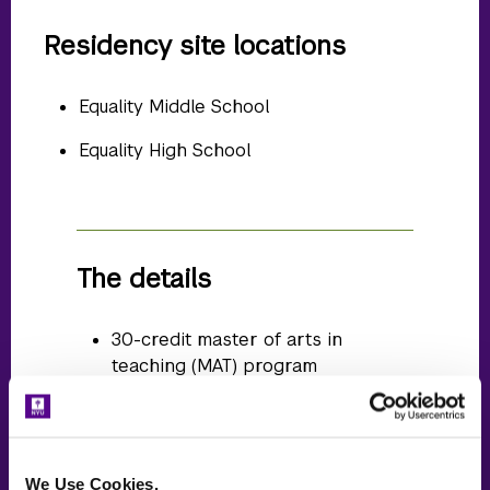
Residency site locations
Equality Middle School
Equality High School
The details
30-credit master of arts in
teaching (MAT) program
Meet online with NYU Steinhardt
faculty and peers twice per week
in the evening for your course
We Use Cookies.
work ~15 hours/week