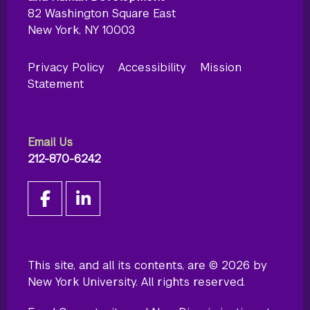
82 Washington Square East
New York, NY 10003
Privacy Policy
Accessibility
Mission
Statement
Email Us
212-870-6242
This site, and all its contents, are © 2026 by
New York University. All rights reserved.