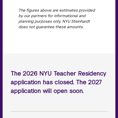
The figures above are estimates provided
by our partners for informational and
planning purposes only. NYU Steinhardt
does not guarantee these amounts.
The 2026 NYU Teacher Residency
application has closed. The 2027
application will open soon.