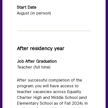
Start Date
August (in person)
After residency year
Job After Graduation
Teacher (full time)
After successful completion of the
program, you will have access to
teacher vacancies across Equality
Charter High and Middle School (and
Elementary School as of Fall 2024). In