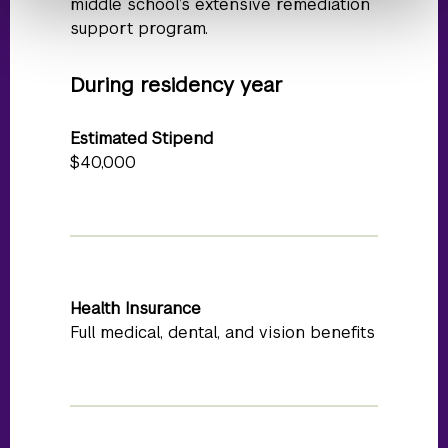
middle school’s extensive remediation
support program.
During residency year
Estimated Stipend
$40,000
Health Insurance
Full medical, dental, and vision benefits