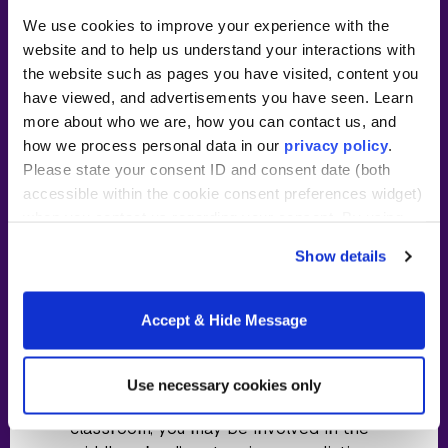
We use cookies to improve your experience with the
~40 hours/week in classroom
website and to help us understand your interactions with
residency at partner location
the website such as pages you have visited, content you
have viewed, and advertisements you have seen. Learn
Tuition subsidy and stipend or
more about who we are, how you can contact us, and
wage from partner school
how we process personal data in our
privacy policy
.
Two-year commitment following
Please state your consent ID and consent date (both
residency required
accessible within the cookie consent preferences widget)
when you contact us regarding your consent. By using
Full-day
cost details
our website, you consent to the use of cookies.
Show details
As a teacher resident, you’ll learn to
teach alongside a lead teacher in your
Accept & Hide Message
content area. This means you’ll work
with another teacher and gain
responsibility throughout the year. In
Use necessary cookies only
addition to what happens in the
classroom, you may be involved in the