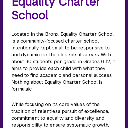
Equality Charter
School
Located in the Bronx,
Equality Charter School
is a community-focused charter school
intentionally kept small to be responsive to
and dynamic for the students it serves. With
about 90 students per grade in Grades 6-12, it
aims to provide each child with what they
need to find academic and personal success.
Nothing about Equality Charter School is
formulaic.
While focusing on its core values of the
tradition of relentless pursuit of excellence,
commitment to equality and diversity, and
responsibility to ensure systematic growth,