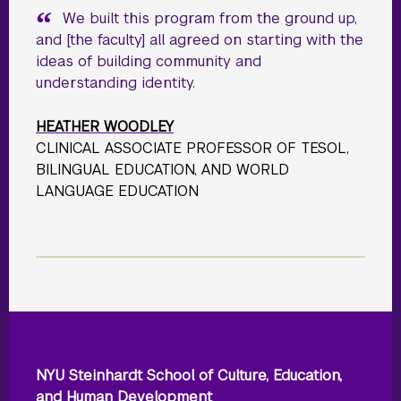
We built this program from the ground up,
and [the faculty] all agreed on starting with the
ideas of building community and
understanding identity.
HEATHER WOODLEY
CLINICAL ASSOCIATE PROFESSOR OF TESOL,
BILINGUAL EDUCATION, AND WORLD
LANGUAGE EDUCATION
NYU Steinhardt School of Culture, Education,
and Human Development