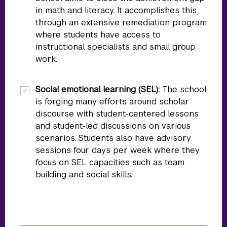
in math and literacy. It accomplishes this
through an extensive remediation program
where students have access to
instructional specialists and small group
work.
Social emotional learning (SEL):
The school
is forging many efforts around scholar
discourse with student-centered lessons
and student-led discussions on various
scenarios. Students also have advisory
sessions four days per week where they
focus on SEL capacities such as team
building and social skills.