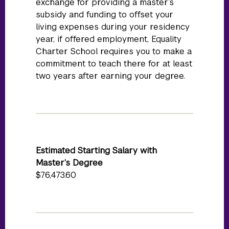
exchange for providing a master’s
subsidy and funding to offset your
living expenses during your residency
year, if offered employment, Equality
Charter School requires you to make a
commitment to teach there for at least
two years after earning your degree.
Estimated Starting Salary with
Master’s Degree
$76,473.60