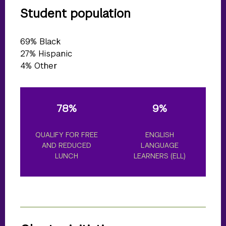
Student population
69% Black
27% Hispanic
4% Other
78%
9%
25%
LIFY FOR FREE
ENGLISH
STUDENTS WI
ND REDUCED
LANGUAGE
DISABILITIES
LUNCH
LEARNERS (ELL)