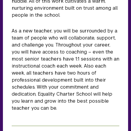
huddle. All of this work cultivates a warm,
nurturing environment built on trust among all
people in the school.
As a new teacher, you will be surrounded by a
team of people who will collaborate, support,
and challenge you. Throughout your career,
you will have access to coaching – even the
most senior teachers have 1:1 sessions with an
instructional coach each week. Also each
week, all teachers have two hours of
professional development built into their
schedules. With your commitment and
dedication, Equality Charter School will help
you learn and grow into the best possible
teacher you can be.