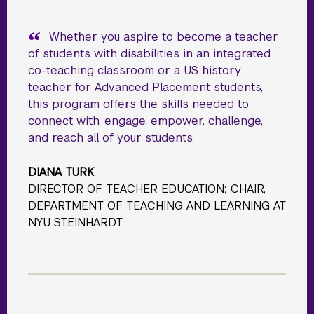
Whether you aspire to become a teacher
of students with disabilities in an integrated
co-teaching classroom or a US history
teacher for Advanced Placement students,
this program offers the skills needed to
connect with, engage, empower, challenge,
and reach all of your students.
DIANA TURK
DIRECTOR OF TEACHER EDUCATION; CHAIR,
DEPARTMENT OF TEACHING AND LEARNING AT
NYU STEINHARDT