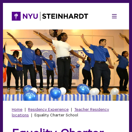
Home
|
Residency Experience
|
Teacher Residency
locations
|
Equality Charter School