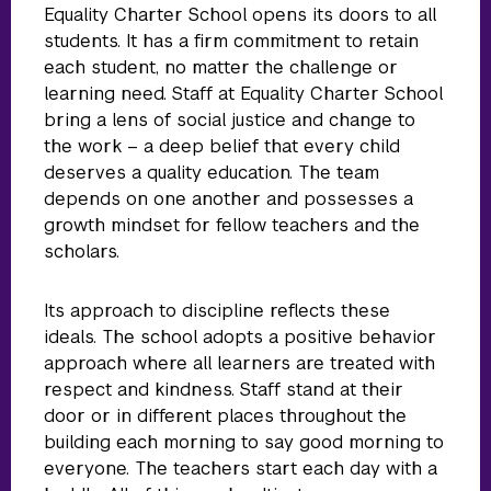
Equality Charter School opens its doors to all
students. It has a firm commitment to retain
each student, no matter the challenge or
learning need. Staff at Equality Charter School
bring a lens of social justice and change to
the work – a deep belief that every child
deserves a quality education. The team
depends on one another and possesses a
growth mindset for fellow teachers and the
scholars.
Its approach to discipline reflects these
ideals. The school adopts a positive behavior
approach where all learners are treated with
respect and kindness. Staff stand at their
door or in different places throughout the
building each morning to say good morning to
everyone. The teachers start each day with a