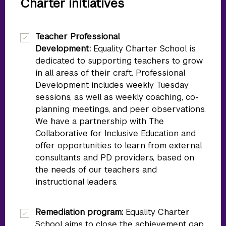
Charter initiatives
Teacher Professional
Development:
Equality Charter School is
dedicated to supporting teachers to grow
in all areas of their craft. Professional
Development includes weekly Tuesday
sessions, as well as weekly coaching, co-
planning meetings, and peer observations.
We have a partnership with The
Collaborative for Inclusive Education and
offer opportunities to learn from external
consultants and PD providers, based on
the needs of our teachers and
instructional leaders.
Remediation program:
Equality Charter
School aims to close the achievement gap