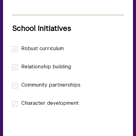
School initiatives
Robust curriculum
Relationship building
Community partnerships
Character development