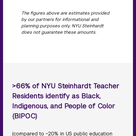
The figures above are estimates provided
by our partners for informational and
planning purposes only. NYU Steinhardt
does not guarantee these amounts.
>66% of NYU Steinhardt Teacher
Residents identify as Black,
Indigenous, and People of Color
(BIPOC)
(compared to ~20% in US public education