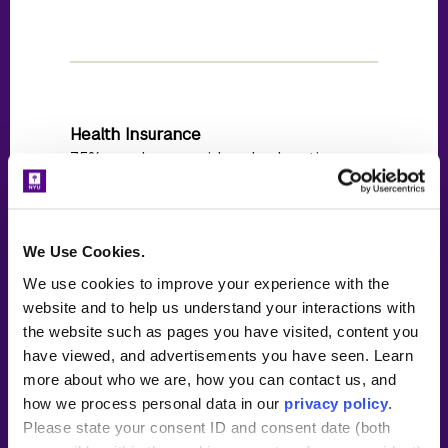
Health Insurance
75% employer paid and relocation
reimbursement is offered if applicable
We Use Cookies.
We use cookies to improve your experience with the
website and to help us understand your interactions with
Start Date
the website such as pages you have visited, content you
Last week of July (in-person)
have viewed, and advertisements you have seen. Learn
more about who we are, how you can contact us, and
how we process personal data in our
privacy policy
.
Please state your consent ID and consent date (both