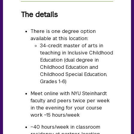
The details
There is one degree option
available at this location:
34-credit master of arts in
teaching in Inclusive Childhood
Education (dual degree in
Childhood Education and
Childhood Special Education,
Grades 1-6)
Meet online with NYU Steinhardt
faculty and peers twice per week
in the evening for your course
work ~15 hours/week
~40 hours/week in classroom