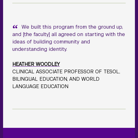
We built this program from the ground up,
and [the faculty] all agreed on starting with the
ideas of building community and
understanding identity.
HEATHER WOODLEY
CLINICAL ASSOCIATE PROFESSOR OF TESOL,
BILINGUAL EDUCATION, AND WORLD
LANGUAGE EDUCATION