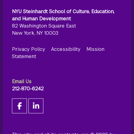
NYU Steinhardt School of Culture, Education,
and Human Development
82 Washington Square East
New York, NY 10003
Privacy Policy
Accessibility
Mission
Statement
Email Us
212-870-6242