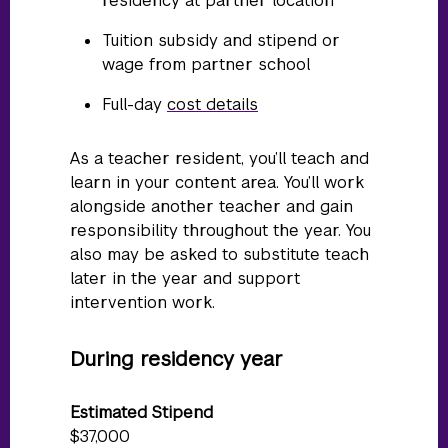
residency at partner location
Tuition subsidy and stipend or
wage from partner school
Full-day
cost details
As a teacher resident, you’ll teach and
learn in your content area. You’ll work
alongside another teacher and gain
responsibility throughout the year. You
also may be asked to substitute teach
later in the year and support
intervention work.
During residency year
Estimated Stipend
$37,000