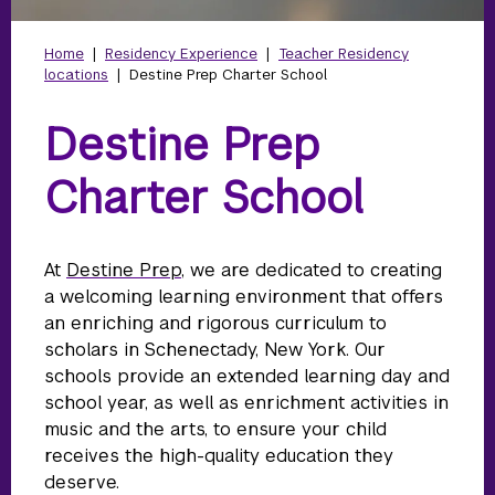
Home
|
Residency Experience
|
Teacher Residency
locations
|
Destine Prep Charter School
Destine Prep
Charter School
At
Destine Prep
, we are dedicated to creating
a welcoming learning environment that offers
an enriching and rigorous curriculum to
scholars in Schenectady, New York. Our
schools provide an extended learning day and
school year, as well as enrichment activities in
music and the arts, to ensure your child
receives the high-quality education they
deserve.