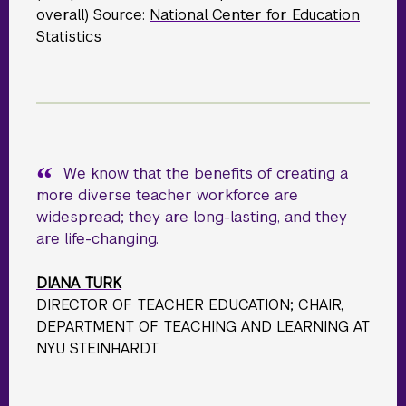
overall) Source:
National Center for Education
Statistics
We know that the benefits of creating a
more diverse teacher workforce are
widespread; they are long-lasting, and they
are life-changing.
DIANA TURK
DIRECTOR OF TEACHER EDUCATION; CHAIR,
DEPARTMENT OF TEACHING AND LEARNING AT
NYU STEINHARDT