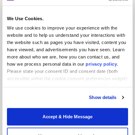
country – from San Francisco, CA to Albany, NY –
in schools where they are needed the most. We
We Use Cookies.
know that a well-prepared teacher force is
essential to providing students with the
We use cookies to improve your experience with the
education they deserve, especially students from
website and to help us understand your interactions with
marginalized and historically underrepresented
the website such as pages you have visited, content you
communities. As we move forward with intent,
have viewed, and advertisements you have seen. Learn
we’ll accomplish this work with a new name and
more about who we are, how you can contact us, and
a renewed focus on our goals.
how we process personal data in our
privacy policy
.
Please state your consent ID and consent date (both
accessible within the cookie consent preferences widget)
Tags:
NYU Steinhardt News
,
Teacher Residencies
when you contact us regarding your consent. By using
our website, you consent to the use of cookies.
Show details
Accept & Hide Message