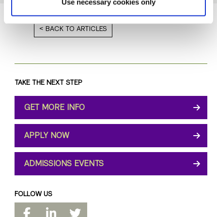
Use necessary cookies only
BACK TO ARTICLES
TAKE THE NEXT STEP
GET MORE INFO
APPLY NOW
ADMISSIONS EVENTS
FOLLOW US