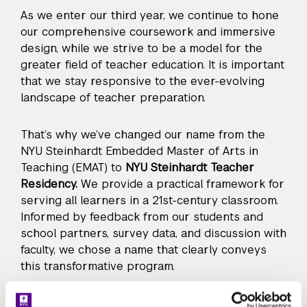
As we enter our third year, we continue to hone
our comprehensive coursework and immersive
design, while we strive to be a model for the
greater field of teacher education. It is important
that we stay responsive to the ever-evolving
landscape of teacher preparation.
That’s why we’ve changed our name from the
NYU Steinhardt Embedded Master of Arts in
Teaching (EMAT) to
NYU Steinhardt Teacher
Residency.
We provide a practical framework for
serving all learners in a 21st-century classroom.
Informed by feedback from our students and
school partners, survey data, and discussion with
faculty, we chose a name that clearly conveys
this transformative program.
This September, residents will teach all over the