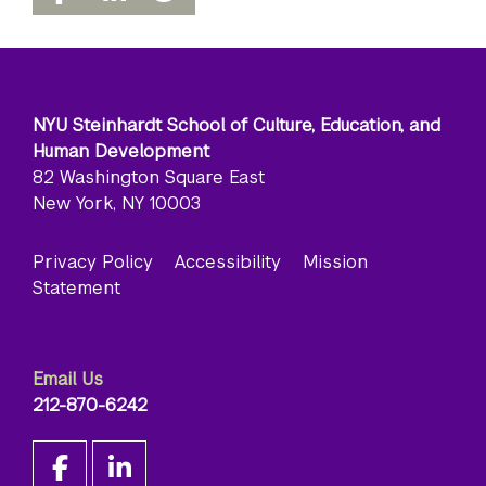
NYU Steinhardt School of Culture, Education, and
Human Development
82 Washington Square East
New York, NY 10003
Privacy Policy
Accessibility
Mission
Statement
Email Us
212-870-6242