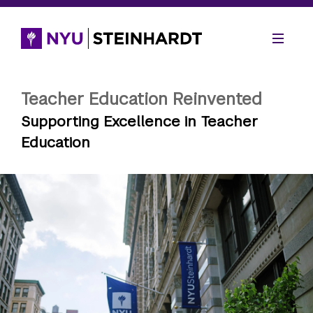
Teacher Education Reinvented
Supporting Excellence in Teacher
Education