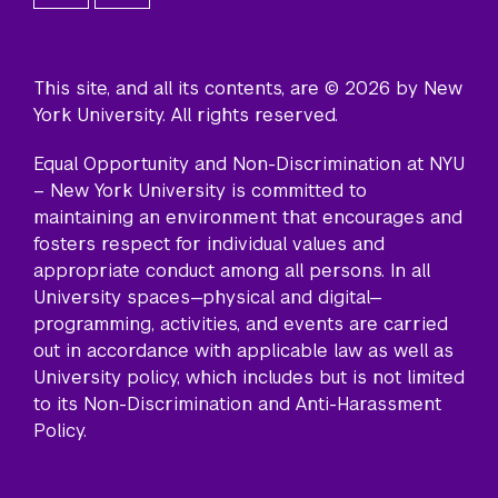
This site, and all its contents, are © 2026 by New
York University. All rights reserved.
Equal Opportunity and Non-Discrimination at NYU
– New York University is committed to
maintaining an environment that encourages and
fosters respect for individual values and
appropriate conduct among all persons. In all
University spaces—physical and digital—
programming, activities, and events are carried
out in accordance with applicable law as well as
University policy, which includes but is not limited
to its
Non-Discrimination and Anti-Harassment
Policy
.