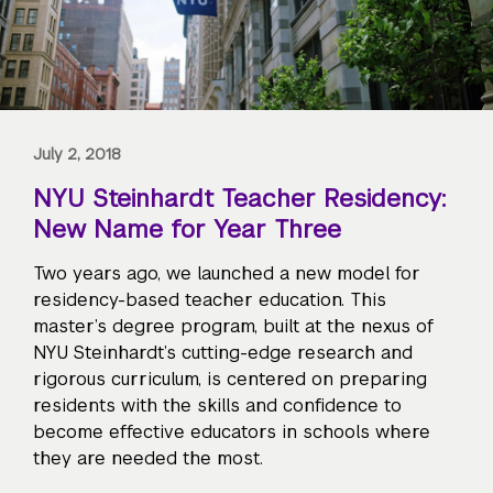
July 2, 2018
NYU Steinhardt Teacher Residency:
New Name for Year Three
Two years ago, we launched a new model for
residency-based teacher education. This
master’s degree program, built at the nexus of
NYU Steinhardt’s cutting-edge research and
rigorous curriculum, is centered on preparing
residents with the skills and confidence to
become effective educators in schools where
they are needed the most.